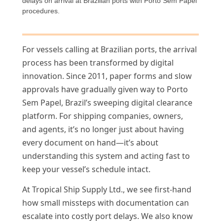
delays on arrival at Brazilian ports with Porto Sem Papel
procedures.
For vessels calling at Brazilian ports, the arrival
process has been transformed by digital
innovation. Since 2011, paper forms and slow
approvals have gradually given way to Porto
Sem Papel, Brazil’s sweeping digital clearance
platform. For shipping companies, owners,
and agents, it’s no longer just about having
every document on hand—it’s about
understanding this system and acting fast to
keep your vessel’s schedule intact.
At Tropical Ship Supply Ltd., we see first-hand
how small missteps with documentation can
escalate into costly port delays. We also know