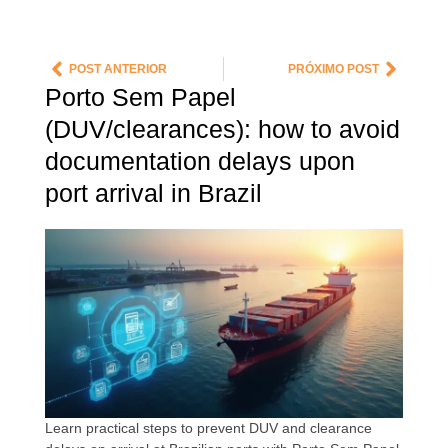
POST ANTERIOR
PRÓXIMO POST
Porto Sem Papel
(DUV/clearances): how to avoid
documentation delays upon
port arrival in Brazil
Learn practical steps to prevent DUV and clearance