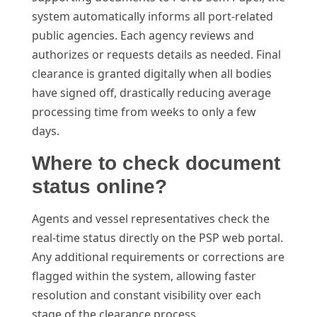
system automatically informs all port-related
public agencies. Each agency reviews and
authorizes or requests details as needed. Final
clearance is granted digitally when all bodies
have signed off, drastically reducing average
processing time from weeks to only a few
days.
Where to check document
status online?
Agents and vessel representatives check the
real-time status directly on the PSP web portal.
Any additional requirements or corrections are
flagged within the system, allowing faster
resolution and constant visibility over each
stage of the clearance process.