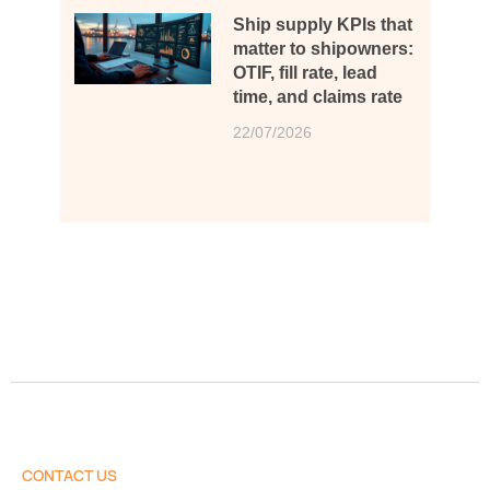
Ship supply KPIs that
matter to shipowners:
OTIF, fill rate, lead
time, and claims rate
22/07/2026
CONTACT US