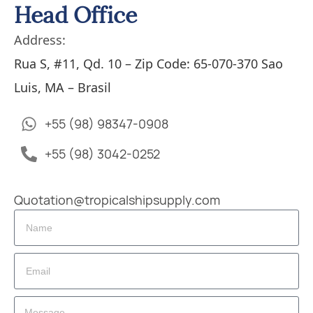
Head Office
Address:
Rua S, #11, Qd. 10 – Zip Code: 65-070-370 Sao
Luis, MA – Brasil
+55 (98) 98347-0908
+55 (98) 3042-0252
Quotation@tropicalshipsupply.com