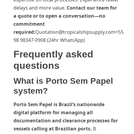
delays and more value.
Contact our team for
a quote or to open a conversation—no
commitment
required:
Quotation@tropicalshipsupply.com+55
98 98347-0908 (24hr WhatsApp)
Frequently asked
questions
What is Porto Sem Papel
system?
Porto Sem Papel is Brazil’s nationwide
digital platform for managing all
documentation and clearance processes for
vessels calling at Brazilian ports.
It