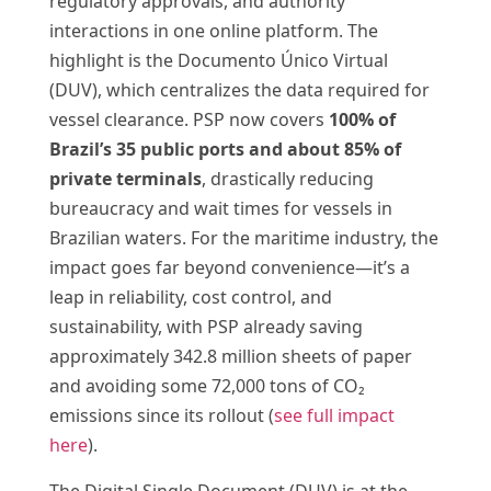
regulatory approvals, and authority
interactions in one online platform. The
highlight is the Documento Único Virtual
(DUV), which centralizes the data required for
vessel clearance. PSP now covers
100% of
Brazil’s 35 public ports and about 85% of
private terminals
, drastically reducing
bureaucracy and wait times for vessels in
Brazilian waters. For the maritime industry, the
impact goes far beyond convenience—it’s a
leap in reliability, cost control, and
sustainability, with PSP already saving
approximately 342.8 million sheets of paper
and avoiding some 72,000 tons of CO₂
emissions since its rollout (
see full impact
here
).
The Digital Single Document (DUV) is at the