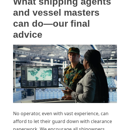
What shipping agents
and vessel masters
can do—our final
advice
No operator, even with vast experience, can
afford to let their guard down with clearance
paperwork. We encourage all shipowners,