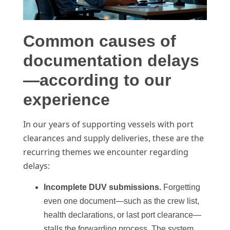
Common causes of
documentation delays
—according to our
experience
In our years of supporting vessels with port
clearances and supply deliveries, these are the
recurring themes we encounter regarding
delays:
Incomplete DUV submissions.
Forgetting
even one document—such as the crew list,
health declarations, or last port clearance—
stalls the forwarding process. The system