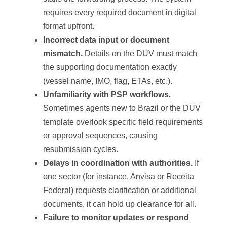
requires every required document in digital
format upfront.
Incorrect data input or document
mismatch.
Details on the DUV must match
the supporting documentation exactly
(vessel name, IMO, flag, ETAs, etc.).
Unfamiliarity with PSP workflows.
Sometimes agents new to Brazil or the DUV
template overlook specific field requirements
or approval sequences, causing
resubmission cycles.
Delays in coordination with authorities.
If
one sector (for instance, Anvisa or Receita
Federal) requests clarification or additional
documents, it can hold up clearance for all.
Failure to monitor updates or respond