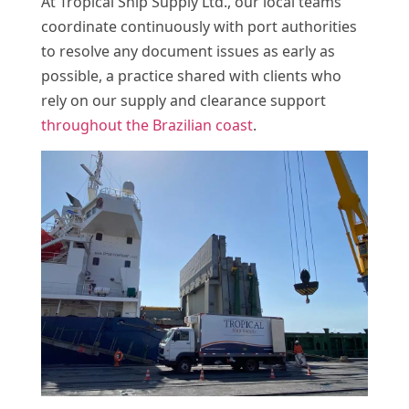
At Tropical Ship Supply Ltd., our local teams
coordinate continuously with port authorities
to resolve any document issues as early as
possible, a practice shared with clients who
rely on our supply and clearance support
throughout the Brazilian coast
.