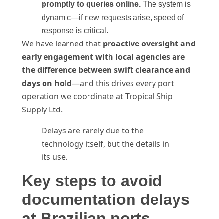
promptly to queries online.
The system is
dynamic—if new requests arise, speed of
response is critical.
We have learned that
proactive oversight and
early engagement with local agencies are
the difference between swift clearance and
days on hold
—and this drives every port
operation we coordinate at Tropical Ship
Supply Ltd.
Delays are rarely due to the
technology itself, but the details in
its use.
Key steps to avoid
documentation delays
at Brazilian ports