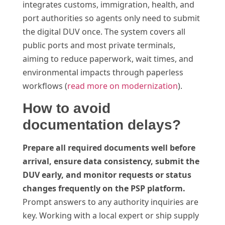
integrates customs, immigration, health, and
port authorities so agents only need to submit
the digital DUV once. The system covers all
public ports and most private terminals,
aiming to reduce paperwork, wait times, and
environmental impacts through paperless
workflows (
read more on modernization
).
How to avoid
documentation delays?
Prepare all required documents well before
arrival, ensure data consistency, submit the
DUV early, and monitor requests or status
changes frequently on the PSP platform.
Prompt answers to any authority inquiries are
key. Working with a local expert or ship supply