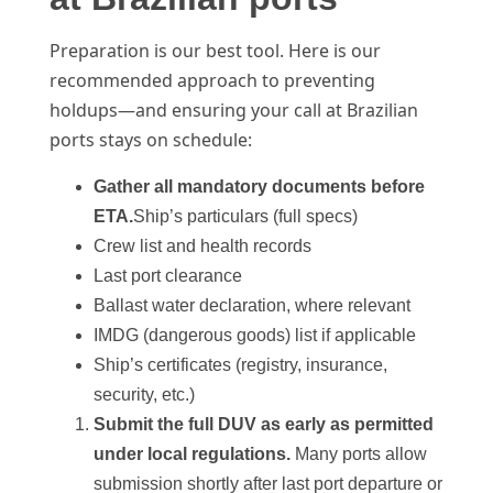
Preparation is our best tool. Here is our
recommended approach to preventing
holdups—and ensuring your call at Brazilian
ports stays on schedule:
Gather all mandatory documents before
ETA.
Ship’s particulars (full specs)
Crew list and health records
Last port clearance
Ballast water declaration, where relevant
IMDG (dangerous goods) list if applicable
Ship’s certificates (registry, insurance,
security, etc.)
Submit the full DUV as early as permitted
under local regulations.
Many ports allow
submission shortly after last port departure or