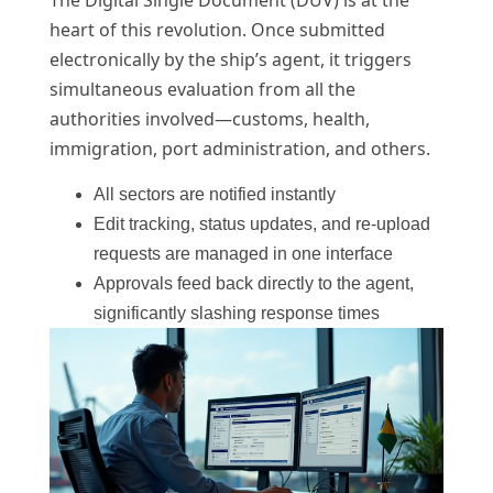
heart of this revolution. Once submitted
electronically by the ship’s agent, it triggers
simultaneous evaluation from all the
authorities involved—customs, health,
immigration, port administration, and others.
All sectors are notified instantly
Edit tracking, status updates, and re-upload
requests are managed in one interface
Approvals feed back directly to the agent,
significantly slashing response times