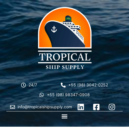
24/7
+55 (98) 3042-0252
+55 (98) 98347-0908
info@tropicalshipsupply.com
CONTACT US