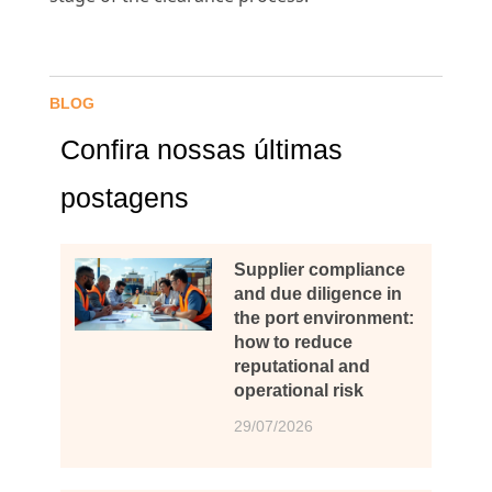
BLOG
Confira nossas últimas
postagens
Supplier compliance
and due diligence in
the port environment:
how to reduce
reputational and
operational risk
29/07/2026