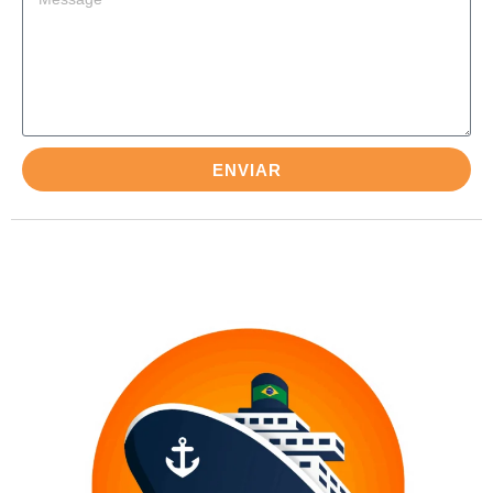
ENVIAR