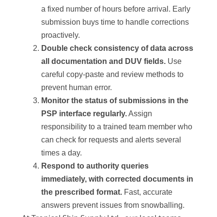
a fixed number of hours before arrival. Early
submission buys time to handle corrections
proactively.
Double check consistency of data across
all documentation and DUV fields.
Use
careful copy-paste and review methods to
prevent human error.
Monitor the status of submissions in the
PSP interface regularly.
Assign
responsibility to a trained team member who
can check for requests and alerts several
times a day.
Respond to authority queries
immediately, with corrected documents in
the prescribed format.
Fast, accurate
answers prevent issues from snowballing.