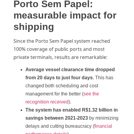
Porto Sem Papel:
measurable impact for
shipping
Since the Porto Sem Papel system reached
100% coverage of public ports and most
private terminals, results are remarkable:
Average vessel clearance time dropped
from 20 days to just four days.
This has
changed both scheduling and cost
management for the better (
see the
recognition received
).
The system has enabled R$1.32 billion in
savings between 2021-2023
by minimizing
delays and cutting bureaucracy (
financial