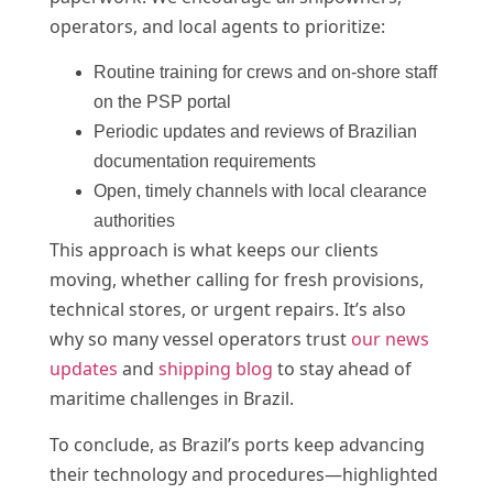
operators, and local agents to prioritize:
Routine training for crews and on-shore staff
on the PSP portal
Periodic updates and reviews of Brazilian
documentation requirements
Open, timely channels with local clearance
authorities
This approach is what keeps our clients
moving, whether calling for fresh provisions,
technical stores, or urgent repairs. It’s also
why so many vessel operators trust
our news
updates
and
shipping blog
to stay ahead of
maritime challenges in Brazil.
To conclude, as Brazil’s ports keep advancing
their technology and procedures—highlighted