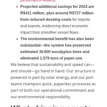
performance details
).
Projected additional savings for 2024 are
R$411 million, plus around R$727 million
from reduced docking costs
for imports
and exports, evidencing direct economic
impact from smoother vessel flows.
The environmental benefit has also been
substantial—the system has preserved
estimated 30,600 eucalyptus trees and
eliminated 1,579 tons of paper use
.
We believe that sustainability and speed can—
and should—go hand in hand. Our structure is
powered in part by solar energy, and our port
teams champion quick, paperless processes as
part of both our operational commitment and
our environmental responsibility.