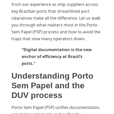
from our experience as ship suppliers across
key Brazilian ports that streamlined port
clearances make all the difference. Let us walk
you through what matters most in the Porto
Sem Papel (PSP) process and how to avoid the
traps that slow many operators down.
“Digital documentation is the new
anchor of efficiency at Brazil’s
ports.”
Understanding Porto
Sem Papel and the
DUV process
Porto Sem Papel (PSP) unifies documentation,