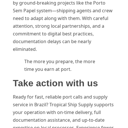
by ground-breaking projects like the Porto
Sem Papel system—shipping agents and crew
need to adapt along with them. With careful
attention, strong local partnerships, and a
commitment to digital best practices,
documentation delays can be nearly
eliminated.
The more you prepare, the more
time you earn at port.
Take action with us
Ready for fast, reliable port calls and supply
service in Brazil? Tropical Ship Supply supports
your operation with on-time delivery, full
documentation assistance, and up-to-date
expertise on local processes. Experience fewer