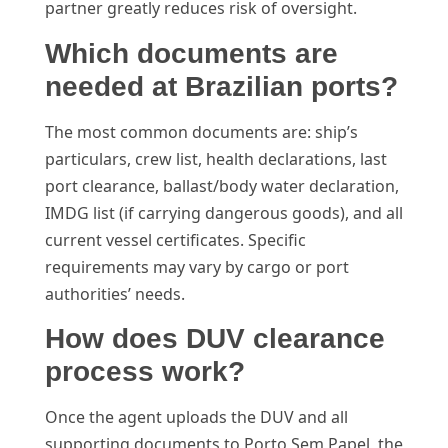
partner greatly reduces risk of oversight.
Which documents are
needed at Brazilian ports?
The most common documents are: ship’s
particulars, crew list, health declarations, last
port clearance, ballast/body water declaration,
IMDG list (if carrying dangerous goods), and all
current vessel certificates. Specific
requirements may vary by cargo or port
authorities’ needs.
How does DUV clearance
process work?
Once the agent uploads the DUV and all
supporting documents to Porto Sem Papel, the