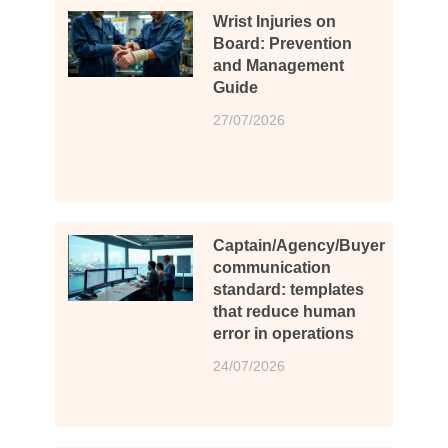
Wrist Injuries on
Board: Prevention
and Management
Guide
27/07/2026
Captain/Agency/Buyer
communication
standard: templates
that reduce human
error in operations
24/07/2026