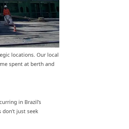
egic locations. Our local
ime spent at berth and
?
rring in Brazil’s
 don’t just seek