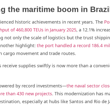
g the maritime boom in Brazi
rienced historic achievements in recent years. The
Po
hput of 460,800 TEUs in January 2025
, a 12.1% incre
g not only the scale of logistics but the trust shippin
Another highlight:
the port handled a record 186.4 mi
e in cargo movement and trade routes.
 receive supplies swiftly is now more than a convenie
 powered by record investments—
the naval sector clo
re than 430 new projects
. This modernization has ma
tination, especially at hubs like Santos and Rio de J