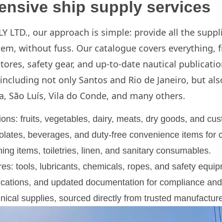
nsive ship supply services
 LTD., our approach is simple: provide all the suppl
hem, without fuss. Our catalogue covers everything, 
stores, safety gear, and up-to-date nautical publicati
 including not only Santos and Rio de Janeiro, but als
a, São Luís, Vila do Conde, and many others.
ons: fruits, vegetables, dairy, meats, dry goods, and cus
ates, beverages, and duty-free convenience items for c
ing items, toiletries, linen, and sanitary consumables.
es: tools, lubricants, chemicals, ropes, and safety equi
lications, and updated documentation for compliance and
nical supplies, sourced directly from trusted manufacture