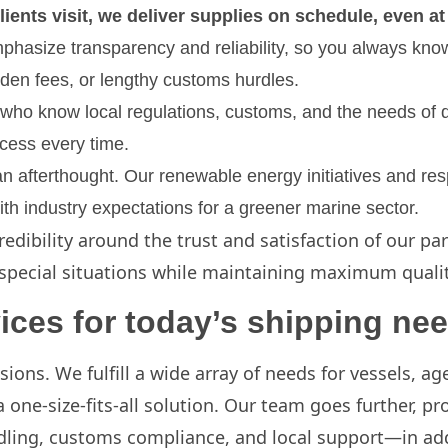
lients visit, we deliver supplies on schedule, even a
mphasize transparency and reliability, so you always kn
dden fees, or lengthy customs hurdles.
f who know local regulations, customs, and the needs of d
cess every time.
 an afterthought. Our renewable energy initiatives and re
h industry expectations for a greener marine sector.
redibility around the trust and satisfaction of our p
special situations while maintaining maximum quality
ices for today’s shipping ne
isions. We fulfill a wide array of needs for vessels, 
one-size-fits-all solution. Our team goes further, p
ling, customs compliance, and local support—in add