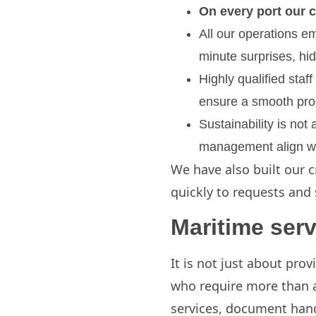
On every port our c
All our operations e
minute surprises, hi
Highly qualified staf
ensure a smooth pro
Sustainability is not
management align wit
We have also built our c
quickly to requests and 
Maritime serv
It is not just about prov
who require more than a 
services, document hand