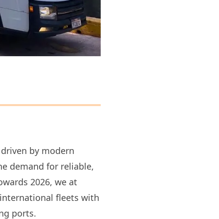
, driven by modern
he demand for reliable,
towards 2026, we at
ternational fleets with
ng ports.