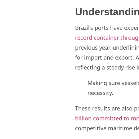
Understandin
Brazil’s ports have expe
record container throug
previous year, underlinin
for import and export. 
reflecting a steady ris
Making sure vessels
necessity.
These results are also
billion committed to mo
competitive maritime des