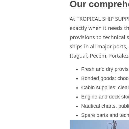
Our comprehe
At TROPICAL SHIP SUPPLY
exactly when it needs t
provisions to technical 
ships in all major ports,
Itaguaí, Pecém, Fortalez
Fresh and dry provisi
Bonded goods: chocol
Cabin supplies: clean
Engine and deck stor
Nautical charts, pub
Spare parts and tech