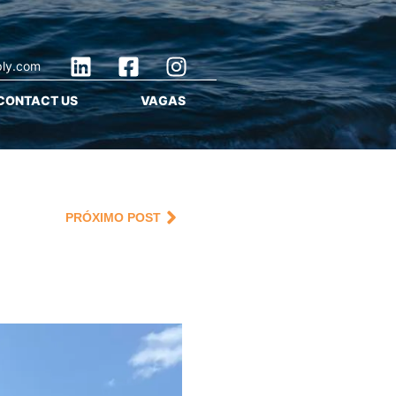
ply.com
CONTACT US
VAGAS
PRÓXIMO POST