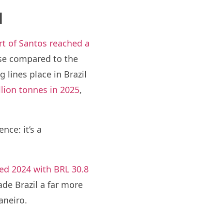
l
rt of Santos reached a
ase compared to the
g lines place in Brazil
llion tonnes in 2025
,
nce: it’s a
sed 2024 with BRL 30.8
de Brazil a far more
aneiro.