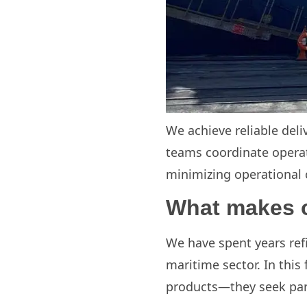
We achieve reliable deli
teams coordinate operat
minimizing operational co
What makes o
We have spent years refi
maritime sector. In this
products—they seek part