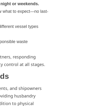
t night or weekends.
ow what to expect—no last-
ifferent vessel types
sponsible waste
artners, responding
 control at all stages.
eds
agents, and shipowners
roviding husbandry
ition to physical