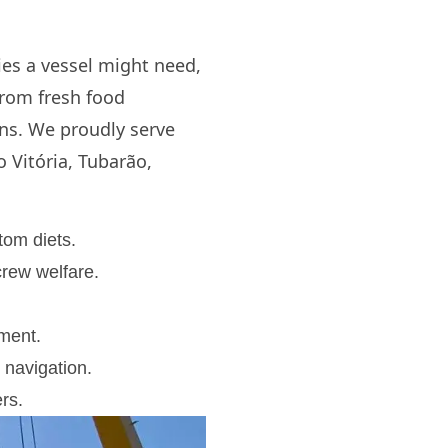
ies a vessel might need,
from fresh food
ons. We proudly serve
o Vitória, Tubarão,
tom diets.
rew welfare.
pment.
 navigation.
rs.