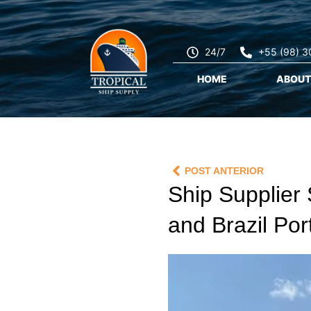
24/7
+55 (98) 
HOME
ABOUT
POST ANTERIOR
Ship Supplier 
and Brazil Por