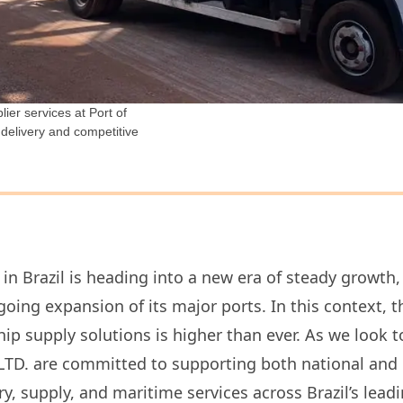
ier services at Port of
 delivery and competitive
in Brazil is heading into a new era of steady growth
ing expansion of its major ports. In this context, t
hip supply solutions is higher than ever. As we look 
D. are committed to supporting both national and in
ry, supply, and maritime services across Brazil’s leadi