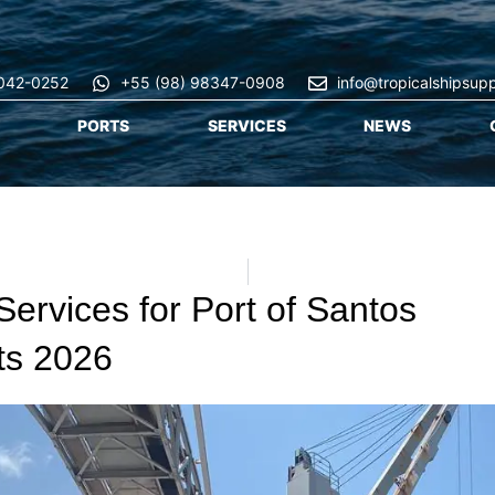
3042-0252
+55 (98) 98347-0908
info@tropicalshipsup
PORTS
SERVICES
NEWS
Services for Port of Santos
ts 2026