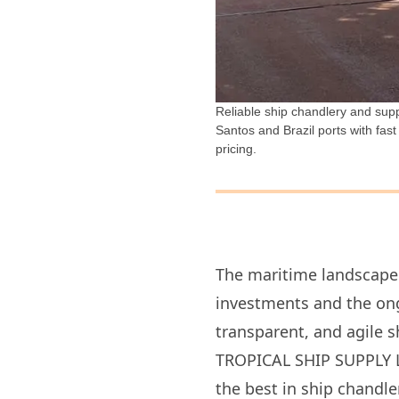
Reliable ship chandlery and suppl
Santos and Brazil ports with fast
pricing.
The maritime landscape 
investments and the ongo
transparent, and agile s
TROPICAL SHIP SUPPLY LT
the best in ship chandle