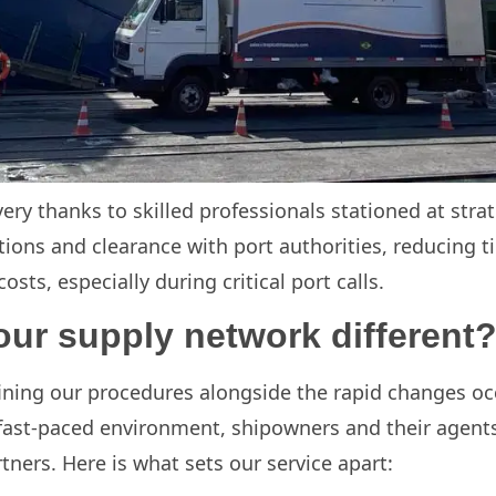
very thanks to skilled professionals stationed at strat
ions and clearance with port authorities, reducing t
sts, especially during critical port calls.
ur supply network different
ning our procedures alongside the rapid changes occu
 fast-paced environment, shipowners and their agents
ners. Here is what sets our service apart: