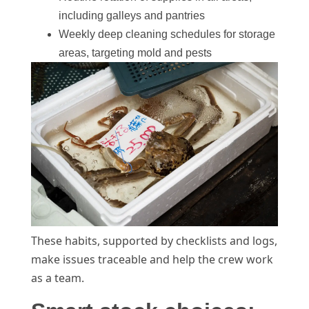
including galleys and pantries
Weekly deep cleaning schedules for storage
areas, targeting mold and pests
These habits, supported by checklists and logs,
make issues traceable and help the crew work
as a team.