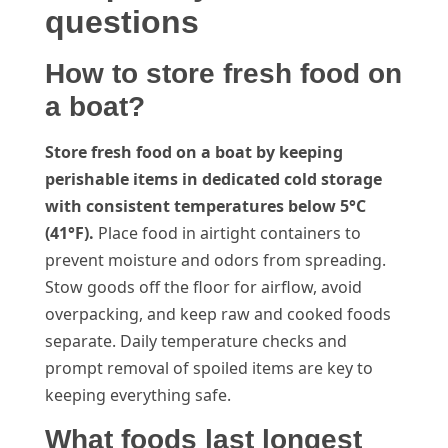
questions
How to store fresh food on
a boat?
Store fresh food on a boat by keeping
perishable items in dedicated cold storage
with consistent temperatures below 5°C
(41°F).
Place food in airtight containers to
prevent moisture and odors from spreading.
Stow goods off the floor for airflow, avoid
overpacking, and keep raw and cooked foods
separate. Daily temperature checks and
prompt removal of spoiled items are key to
keeping everything safe.
What foods last longest