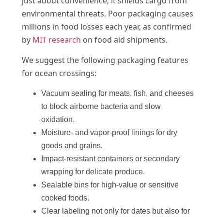
just about convenience; it shields cargo from
environmental threats. Poor packaging causes
millions in food losses each year, as confirmed
by
MIT research
on food aid shipments.
We suggest the following packaging features
for ocean crossings:
Vacuum sealing for meats, fish, and cheeses
to block airborne bacteria and slow
oxidation.
Moisture- and vapor-proof linings for dry
goods and grains.
Impact-resistant containers or secondary
wrapping for delicate produce.
Sealable bins for high-value or sensitive
cooked foods.
Clear labeling not only for dates but also for