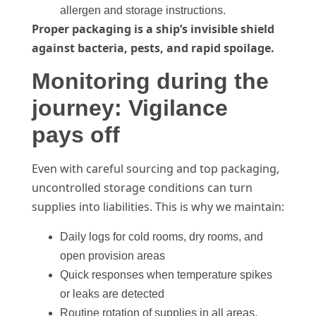
allergen and storage instructions.
Proper packaging is a ship’s invisible shield
against bacteria, pests, and rapid spoilage.
Monitoring during the
journey: Vigilance
pays off
Even with careful sourcing and top packaging,
uncontrolled storage conditions can turn
supplies into liabilities. This is why we maintain:
Daily logs for cold rooms, dry rooms, and
open provision areas
Quick responses when temperature spikes
or leaks are detected
Routine rotation of supplies in all areas,