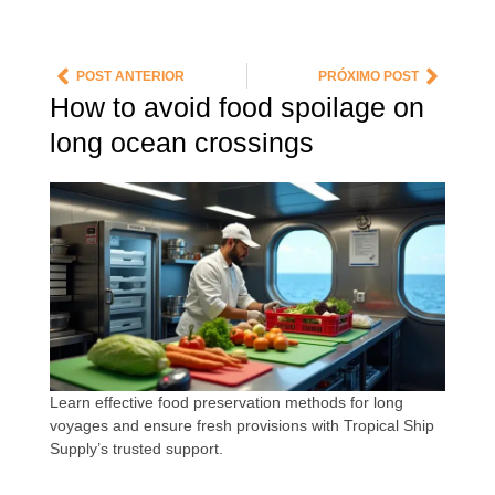
POST ANTERIOR
PRÓXIMO POST
How to avoid food spoilage on
long ocean crossings
Learn effective food preservation methods for long
voyages and ensure fresh provisions with Tropical Ship
Supply’s trusted support.