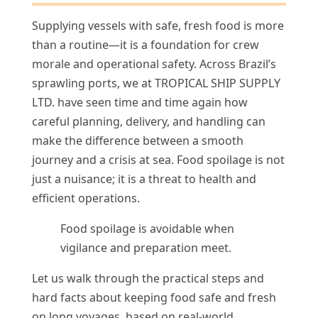
Supplying vessels with safe, fresh food is more
than a routine—it is a foundation for crew
morale and operational safety. Across Brazil’s
sprawling ports, we at TROPICAL SHIP SUPPLY
LTD. have seen time and time again how
careful planning, delivery, and handling can
make the difference between a smooth
journey and a crisis at sea. Food spoilage is not
just a nuisance; it is a threat to health and
efficient operations.
Food spoilage is avoidable when
vigilance and preparation meet.
Let us walk through the practical steps and
hard facts about keeping food safe and fresh
on long voyages, based on real-world