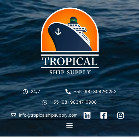
24/7
+55 (98) 3042-0252
+55 (98) 98347-0908
info@tropicalshipsupply.com
CONTACT US