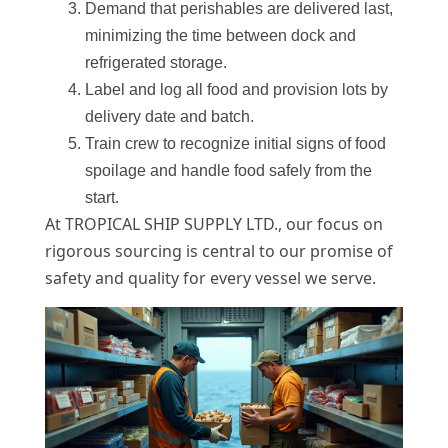
Demand that perishables are delivered last,
minimizing the time between dock and
refrigerated storage.
Label and log all food and provision lots by
delivery date and batch.
Train crew to recognize initial signs of food
spoilage and handle food safely from the
start.
At TROPICAL SHIP SUPPLY LTD., our focus on
rigorous sourcing is central to our promise of
safety and quality for every vessel we serve.