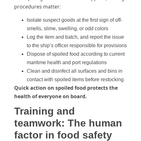
procedures matter:
Isolate suspect goods at the first sign of off-
smells, slime, swelling, or odd colors
Log the item and batch, and report the issue
to the ship’s officer responsible for provisions
Dispose of spoiled food according to current
maritime health and port regulations
Clean and disinfect all surfaces and bins in
contact with spoiled items before restocking
Quick action on spoiled food protects the
health of everyone on board.
Training and
teamwork: The human
factor in food safety