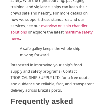
safety. With the right sourcing, packaging,
training, and vigilance, ships can keep their
crews safe and healthy. For more details on
how we support these standards and our
services, see our
overview on ship chandler
solutions
or explore the latest
maritime safety
news
.
A safe galley keeps the whole ship
moving forward.
Interested in improving your ship’s food
supply and safety programs? Contact
TROPICAL SHIP SUPPLY LTD. for a free quote
and guidance on reliable, fast, and transparent
delivery across Brazil’s ports.
Frequently asked