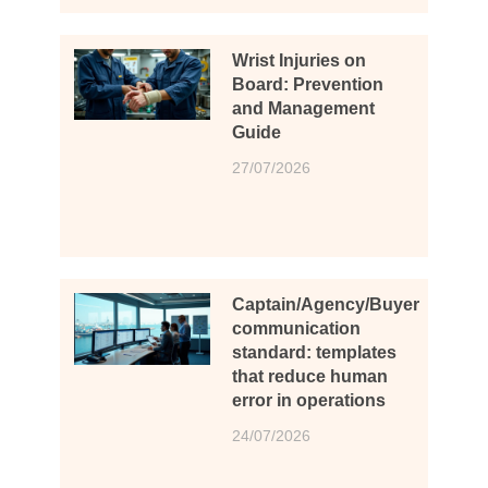
Wrist Injuries on
Board: Prevention
and Management
Guide
27/07/2026
Captain/Agency/Buyer
communication
standard: templates
that reduce human
error in operations
24/07/2026