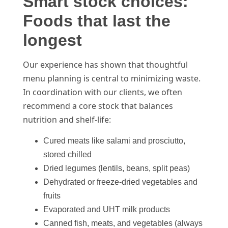
Smart stock choices:
Foods that last the
longest
Our experience has shown that thoughtful
menu planning is central to minimizing waste.
In coordination with our clients, we often
recommend a core stock that balances
nutrition and shelf-life:
Cured meats like salami and prosciutto,
stored chilled
Dried legumes (lentils, beans, split peas)
Dehydrated or freeze-dried vegetables and
fruits
Evaporated and UHT milk products
Canned fish, meats, and vegetables (always