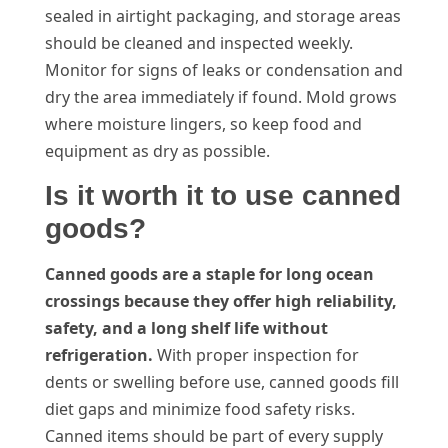
sealed in airtight packaging, and storage areas
should be cleaned and inspected weekly.
Monitor for signs of leaks or condensation and
dry the area immediately if found. Mold grows
where moisture lingers, so keep food and
equipment as dry as possible.
Is it worth it to use canned
goods?
Canned goods are a staple for long ocean
crossings because they offer high reliability,
safety, and a long shelf life without
refrigeration.
With proper inspection for
dents or swelling before use, canned goods fill
diet gaps and minimize food safety risks.
Canned items should be part of every supply