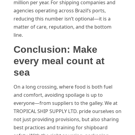
million per year. For shipping companies and
agencies operating across Brazil’s ports,
reducing this number isn’t optional—it is a
matter of care, reputation, and the bottom
line.
Conclusion: Make
every meal count at
sea
On a long crossing, where food is both fuel
and comfort, avoiding spoilage is up to
everyone—from suppliers to the galley. We at
TROPICAL SHIP SUPPLY LTD. pride ourselves on
not just providing provisions, but also sharing
best practices and training for shipboard