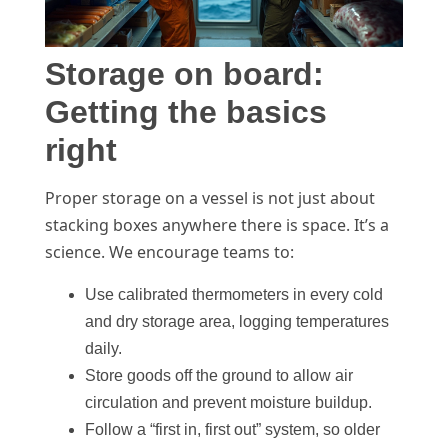
Storage on board:
Getting the basics
right
Proper storage on a vessel is not just about
stacking boxes anywhere there is space. It’s a
science. We encourage teams to:
Use calibrated thermometers in every cold
and dry storage area, logging temperatures
daily.
Store goods off the ground to allow air
circulation and prevent moisture buildup.
Follow a “first in, first out” system, so older