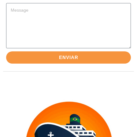
ENVIAR