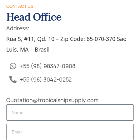
CONTACT US
Head Office
Address:
Rua S, #11, Qd. 10 – Zip Code: 65-070-370 Sao
Luis, MA – Brasil
+55 (98) 98347-0908
+55 (98) 3042-0252
Quotation@tropicalshipsupply.com