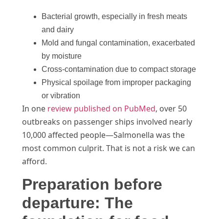
Bacterial growth, especially in fresh meats
and dairy
Mold and fungal contamination, exacerbated
by moisture
Cross-contamination due to compact storage
Physical spoilage from improper packaging
or vibration
In one
review published on PubMed
, over 50
outbreaks on passenger ships involved nearly
10,000 affected people—Salmonella was the
most common culprit. That is not a risk we can
afford.
Preparation before
departure: The