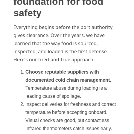
foundation for food
safety
Everything begins before the port authority
gives clearance. Over the years, we have
learned that the way food is sourced,
inspected, and loaded is the first defense.
Here’s our tried-and-true approach:
Choose reputable suppliers with
documented cold chain management.
Temperature abuse during loading is a
leading cause of spoilage.
Inspect deliveries for freshness and correct
temperature before accepting onboard.
Visual checks are good, but contactless
infrared thermometers catch issues early.