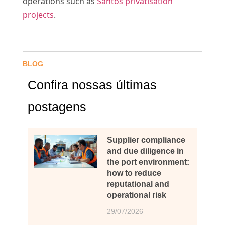
operations such as
Santos privatisation
projects
.
BLOG
Confira nossas últimas
postagens
Supplier compliance
and due diligence in
the port environment:
how to reduce
reputational and
operational risk
29/07/2026