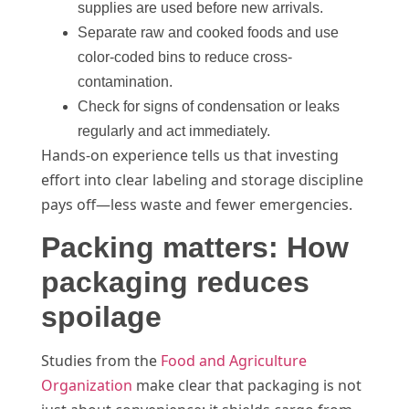
supplies are used before new arrivals.
Separate raw and cooked foods and use
color-coded bins to reduce cross-
contamination.
Check for signs of condensation or leaks
regularly and act immediately.
Hands-on experience tells us that investing
effort into clear labeling and storage discipline
pays off—less waste and fewer emergencies.
Packing matters: How
packaging reduces
spoilage
Studies from the
Food and Agriculture
Organization
make clear that packaging is not