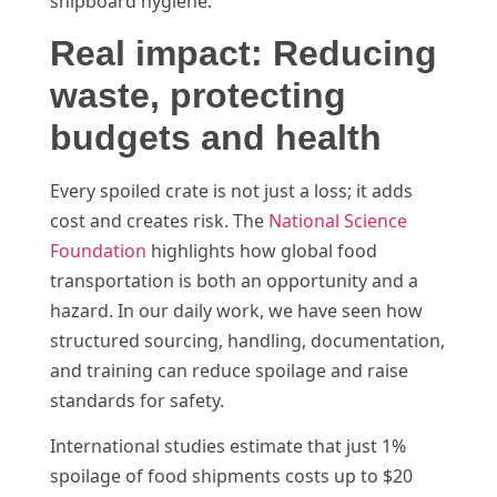
shipboard hygiene.
Real impact: Reducing
waste, protecting
budgets and health
Every spoiled crate is not just a loss; it adds
cost and creates risk. The
National Science
Foundation
highlights how global food
transportation is both an opportunity and a
hazard. In our daily work, we have seen how
structured sourcing, handling, documentation,
and training can reduce spoilage and raise
standards for safety.
International studies estimate that just 1%
spoilage of food shipments costs up to $20