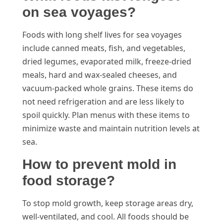
on sea voyages?
Foods with long shelf lives for sea voyages
include canned meats, fish, and vegetables,
dried legumes, evaporated milk, freeze-dried
meals, hard and wax-sealed cheeses, and
vacuum-packed whole grains. These items do
not need refrigeration and are less likely to
spoil quickly. Plan menus with these items to
minimize waste and maintain nutrition levels at
sea.
How to prevent mold in
food storage?
To stop mold growth, keep storage areas dry,
well-ventilated, and cool. All foods should be