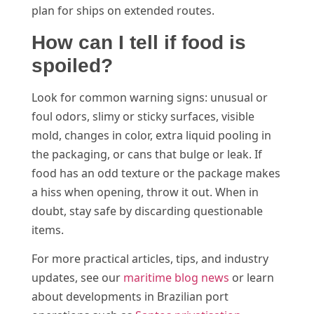
plan for ships on extended routes.
How can I tell if food is
spoiled?
Look for common warning signs: unusual or
foul odors, slimy or sticky surfaces, visible
mold, changes in color, extra liquid pooling in
the packaging, or cans that bulge or leak. If
food has an odd texture or the package makes
a hiss when opening, throw it out. When in
doubt, stay safe by discarding questionable
items.
For more practical articles, tips, and industry
updates, see our
maritime blog news
or learn
about developments in Brazilian port