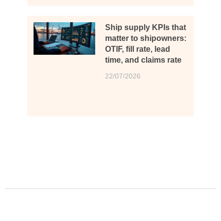
Ship supply KPIs that
matter to shipowners:
OTIF, fill rate, lead
time, and claims rate
22/07/2026