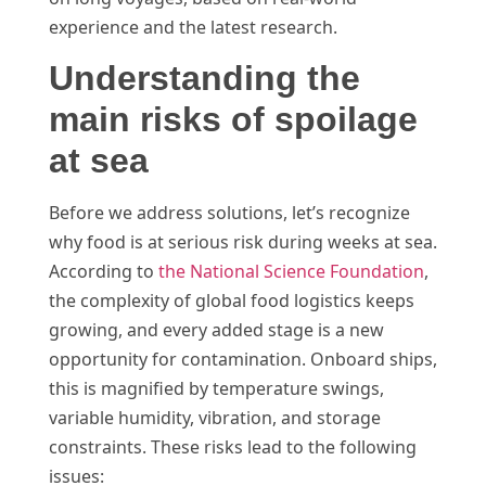
experience and the latest research.
Understanding the
main risks of spoilage
at sea
Before we address solutions, let’s recognize
why food is at serious risk during weeks at sea.
According to
the National Science Foundation
,
the complexity of global food logistics keeps
growing, and every added stage is a new
opportunity for contamination. Onboard ships,
this is magnified by temperature swings,
variable humidity, vibration, and storage
constraints. These risks lead to the following
issues: