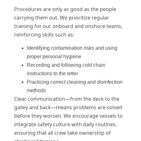
Procedures are only as good as the people
carrying them out. We prioritize regular
training for our onboard and onshore teams,
reinforcing skills such as:
Identifying contamination risks and using
proper personal hygiene
Recording and following cold chain
instructions to the letter
Practicing correct cleaning and disinfection
methods
Clear communication—from the deck to the
galley and back—means problems are solved
before they worsen. We encourage vessels to
integrate safety culture with daily routines,
ensuring that all crew take ownership of