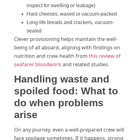
inspect for swelling or leakage)
Hard cheeses, waxed or vacuum-packed
Long-life breads and crackers, vacuum-
sealed
Clever provisioning helps maintain the well-
being of all aboard, aligning with findings on
nutrition and crew health from
this review of
seafarer bloodwork
and related studies.
Handling waste and
spoiled food: What to
do when problems
arise
On any journey, even a well-prepared crew will
face spoilage sometimes. If it happens, strong