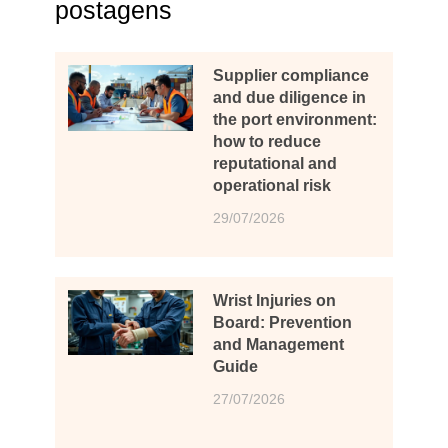
postagens
Supplier compliance
and due diligence in
the port environment:
how to reduce
reputational and
operational risk
29/07/2026
Wrist Injuries on
Board: Prevention
and Management
Guide
27/07/2026