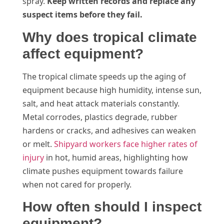
spray.
Keep written records and replace any
suspect items before they fail.
Why does tropical climate
affect equipment?
The tropical climate speeds up the aging of
equipment because high humidity, intense sun,
salt, and heat attack materials constantly.
Metal corrodes, plastics degrade, rubber
hardens or cracks, and adhesives can weaken
or melt.
Shipyard workers face higher rates of
injury
in hot, humid areas, highlighting how
climate pushes equipment towards failure
when not cared for properly.
How often should I inspect
equipment?