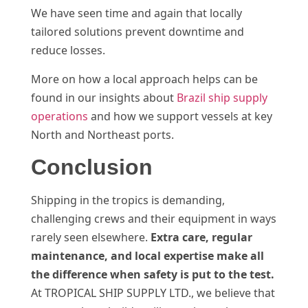
We have seen time and again that locally
tailored solutions prevent downtime and
reduce losses.
More on how a local approach helps can be
found in our insights about
Brazil ship supply
operations
and how we support vessels at key
North and Northeast ports.
Conclusion
Shipping in the tropics is demanding,
challenging crews and their equipment in ways
rarely seen elsewhere.
Extra care, regular
maintenance, and local expertise make all
the difference when safety is put to the test.
At TROPICAL SHIP SUPPLY LTD., we believe that