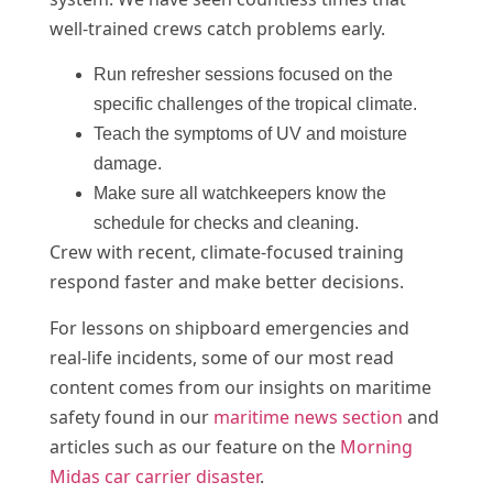
well-trained crews catch problems early.
Run refresher sessions focused on the
specific challenges of the tropical climate.
Teach the symptoms of UV and moisture
damage.
Make sure all watchkeepers know the
schedule for checks and cleaning.
Crew with recent, climate-focused training
respond faster and make better decisions.
For lessons on shipboard emergencies and
real-life incidents, some of our most read
content comes from our insights on maritime
safety found in our
maritime news section
and
articles such as our feature on the
Morning
Midas car carrier disaster
.