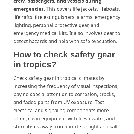
crew, passengers, and vessels during
emergencies.
This covers life jackets, lifeboats,
life rafts, fire extinguishers, alarms, emergency
lighting, personal protective gear, and
emergency medical kits. It also involves gear to
detect hazards and help with safe evacuation.
How to check safety gear
in tropics?
Check safety gear in tropical climates by
increasing the frequency of visual inspections,
paying special attention to corrosion, cracks,
and faded parts from UV exposure. Test
electrical and signaling components more
often, clean equipment with fresh water, and
store items away from direct sunlight and salt