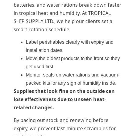
batteries, and water rations break down faster
in tropical heat and humidity. At TROPICAL
SHIP SUPPLY LTD., we help our clients set a
smart rotation schedule.
Label perishables clearly with expiry and
installation dates.
Move the oldest products to the front so they
get used first.
Monitor seals on water rations and vacuum-
packed kits for any sign of humidity inside.
Supplies that look fine on the outside can
lose effectiveness due to unseen heat-
related changes.
By pacing out stock and renewing before
expiry, we prevent last-minute scrambles for