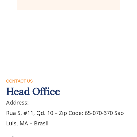
CONTACT US
Head Office
Address:
Rua S, #11, Qd. 10 – Zip Code: 65-070-370 Sao
Luis, MA – Brasil