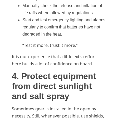
Manually check the release and inflation of
life rafts where allowed by regulations.
Start and test emergency lighting and alarms
regularly to confirm that batteries have not
degraded in the heat.
“Test it more, trust it more.”
It is our experience that a little extra effort
here builds a lot of confidence on board.
4. Protect equipment
from direct sunlight
and salt spray
Sometimes gear is installed in the open by
necessity. Still, whenever possible, use shields,