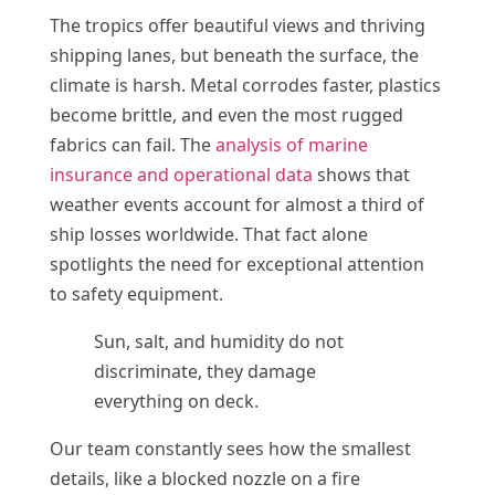
The tropics offer beautiful views and thriving
shipping lanes, but beneath the surface, the
climate is harsh. Metal corrodes faster, plastics
become brittle, and even the most rugged
fabrics can fail. The
analysis of marine
insurance and operational data
shows that
weather events account for almost a third of
ship losses worldwide. That fact alone
spotlights the need for exceptional attention
to safety equipment.
Sun, salt, and humidity do not
discriminate, they damage
everything on deck.
Our team constantly sees how the smallest
details, like a blocked nozzle on a fire