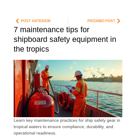
POST ANTERIOR
PRÓXIMO POST
7 maintenance tips for
shipboard safety equipment in
the tropics
Learn key maintenance practices for ship safety gear in
tropical waters to ensure compliance, durability, and
operational readiness.