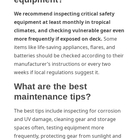
We recommend inspecting critical safety
equipment at least monthly in tropical
climates, and checking vulnerable gear even
more frequently if exposed on deck.
Some
items like life-saving appliances, flares, and
batteries should be checked according to their
manufacturer’s instructions or every two
weeks if local regulations suggest it.
What are the best
maintenance tips?
The best tips include inspecting for corrosion
and UV damage, cleaning gear and storage
spaces often, testing equipment more
frequently, protecting gear from sunlight and