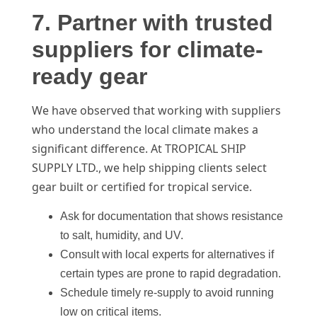
7. Partner with trusted
suppliers for climate-
ready gear
We have observed that working with suppliers
who understand the local climate makes a
significant difference. At TROPICAL SHIP
SUPPLY LTD., we help shipping clients select
gear built or certified for tropical service.
Ask for documentation that shows resistance
to salt, humidity, and UV.
Consult with local experts for alternatives if
certain types are prone to rapid degradation.
Schedule timely re-supply to avoid running
low on critical items.