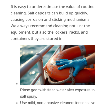
It is easy to underestimate the value of routine
cleaning. Salt deposits can build up quickly,
causing corrosion and sticking mechanisms.
We always recommend cleaning not just the
equipment, but also the lockers, racks, and
containers they are stored in.
Rinse gear with fresh water after exposure to
salt spray.
Use mild, non-abrasive cleaners for sensitive