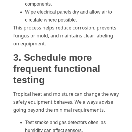
components.
Wipe electrical panels dry and allow air to
circulate where possible.
This process helps reduce corrosion, prevents
fungus or mold, and maintains clear labeling
on equipment.
3. Schedule more
frequent functional
testing
Tropical heat and moisture can change the way
safety equipment behaves. We always advise
going beyond the minimal requirements.
Test smoke and gas detectors often, as
humidity can affect sensors.