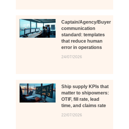
Captain/Agency/Buyer
communication
standard: templates
that reduce human
error in operations
24/07/2026
Ship supply KPIs that
matter to shipowners:
OTIF, fill rate, lead
time, and claims rate
22/07/2026