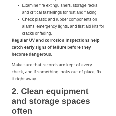
Examine fire extinguishers, storage racks,
and critical fastenings for rust and flaking.
Check plastic and rubber components on
alarms, emergency lights, and first aid kits for
cracks or fading.
Regular UV and corrosion inspections help
catch early signs of failure before they
become dangerous.
Make sure that records are kept of every
check, and if something looks out of place, fix
it right away.
2. Clean equipment
and storage spaces
often