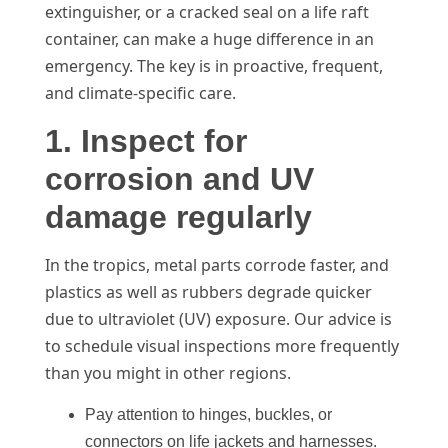
extinguisher, or a cracked seal on a life raft
container, can make a huge difference in an
emergency. The key is in proactive, frequent,
and climate-specific care.
1. Inspect for
corrosion and UV
damage regularly
In the tropics, metal parts corrode faster, and
plastics as well as rubbers degrade quicker
due to ultraviolet (UV) exposure. Our advice is
to schedule visual inspections more frequently
than you might in other regions.
Pay attention to hinges, buckles, or
connectors on life jackets and harnesses.