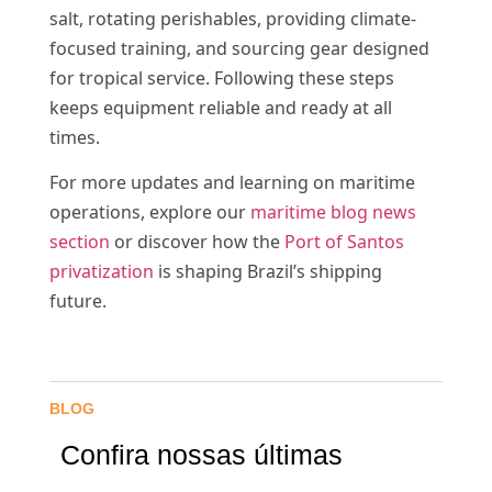
salt, rotating perishables, providing climate-
focused training, and sourcing gear designed
for tropical service. Following these steps
keeps equipment reliable and ready at all
times.
For more updates and learning on maritime
operations, explore our
maritime blog news
section
or discover how the
Port of Santos
privatization
is shaping Brazil’s shipping
future.
BLOG
Confira nossas últimas