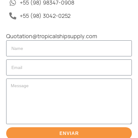
+55 (98) 98347-0908
+55 (98) 3042-0252
Quotation@tropicalshipsupply.com
ENVIAR