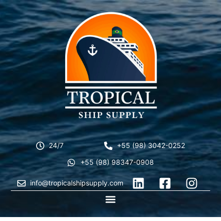
24/7
+55 (98) 3042-0252
+55 (98) 98347-0908
info@tropicalshipsupply.com
CONTACT US