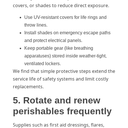
covers, or shades to reduce direct exposure.
Use UV-resistant covers for life rings and
throw lines.
Install shades on emergency escape paths
and protect electrical panels.
Keep portable gear (like breathing
apparatuses) stored inside weather-tight,
ventilated lockers.
We find that simple protective steps extend the
service life of safety systems and limit costly
replacements.
5. Rotate and renew
perishables frequently
Supplies such as first aid dressings, flares,