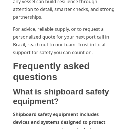
any vessel can build resilience through
attention to detail, smarter checks, and strong
partnerships.
For advice, reliable supply, or to request a
personalized quote for your next port call in
Brazil, reach out to our team. Trust in local
support for safety you can count on.
Frequently asked
questions
What is shipboard safety
equipment?
Shipboard safety equipment includes
devices and systems designed to protect