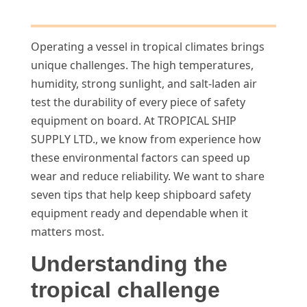
Operating a vessel in tropical climates brings
unique challenges. The high temperatures,
humidity, strong sunlight, and salt-laden air
test the durability of every piece of safety
equipment on board. At TROPICAL SHIP
SUPPLY LTD., we know from experience how
these environmental factors can speed up
wear and reduce reliability. We want to share
seven tips that help keep shipboard safety
equipment ready and dependable when it
matters most.
Understanding the
tropical challenge