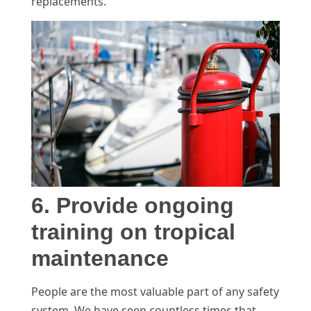
replacements.
6. Provide ongoing
training on tropical
maintenance
People are the most valuable part of any safety
system. We have seen countless times that