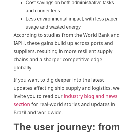
Cost savings on both administrative tasks
and courier fees
Less environmental impact, with less paper
usage and wasted energy
According to studies from the World Bank and
IAPH, these gains build up across ports and
suppliers, resulting in more resilient supply
chains and a sharper competitive edge
globally.
If you want to dig deeper into the latest
updates affecting ship supply and logistics, we
invite you to read our
industry blog and news
section
for real-world stories and updates in
Brazil and worldwide.
The user journey: from