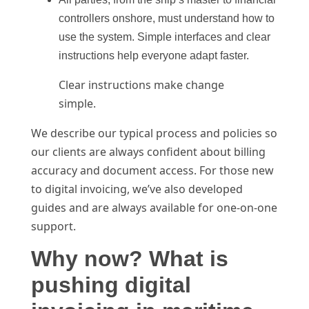
controllers onshore, must understand how to
use the system. Simple interfaces and clear
instructions help everyone adapt faster.
Clear instructions make change
simple.
We describe our typical process and policies so
our clients are always confident about billing
accuracy and document access. For those new
to digital invoicing, we’ve also developed
guides and are always available for one-on-one
support.
Why now? What is
pushing digital