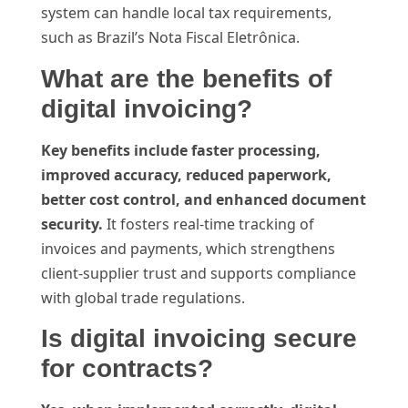
system can handle local tax requirements,
such as Brazil’s Nota Fiscal Eletrônica.
What are the benefits of
digital invoicing?
Key benefits include faster processing,
improved accuracy, reduced paperwork,
better cost control, and enhanced document
security.
It fosters real-time tracking of
invoices and payments, which strengthens
client-supplier trust and supports compliance
with global trade regulations.
Is digital invoicing secure
for contracts?