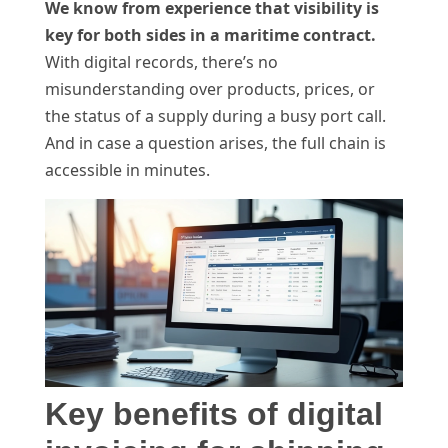
We know from experience that visibility is
key for both sides in a maritime contract.
With digital records, there’s no
misunderstanding over products, prices, or
the status of a supply during a busy port call.
And in case a question arises, the full chain is
accessible in minutes.
Key benefits of digital