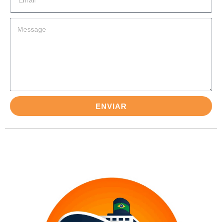
ENVIAR