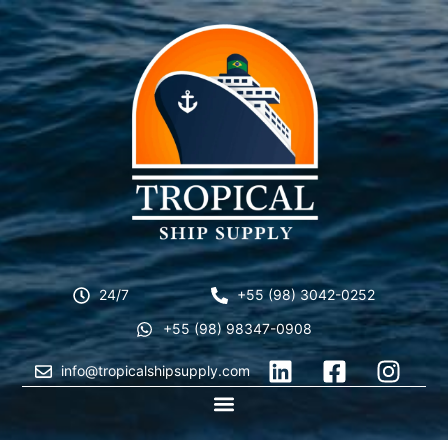
24/7
+55 (98) 3042-0252
+55 (98) 98347-0908
info@tropicalshipsupply.com
CONTACT US