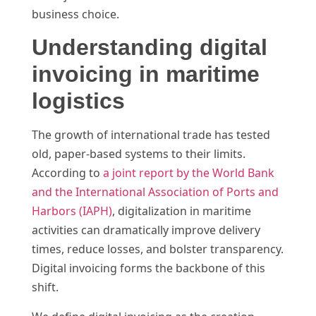
business choice.
Understanding digital
invoicing in maritime
logistics
The growth of international trade has tested
old, paper-based systems to their limits.
According to
a joint report by the World Bank
and the International Association of Ports and
Harbors (IAPH)
, digitalization in maritime
activities can dramatically improve delivery
times, reduce losses, and bolster transparency.
Digital invoicing forms the backbone of this
shift.