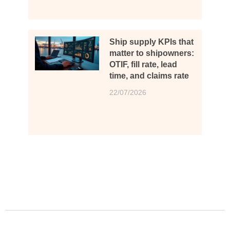
Ship supply KPIs that
matter to shipowners:
OTIF, fill rate, lead
time, and claims rate
22/07/2026