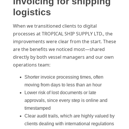
invoicing for shipping
logistics
When we transitioned clients to digital
processes at TROPICAL SHIP SUPPLY LTD., the
improvements were clear from the start. These
are the benefits we noticed most—shared
directly by both vessel managers and our own
operations team:
Shorter invoice processing times, often
moving from days to less than an hour
Lower risk of lost documents or late
approvals, since every step is online and
timestamped
Clear audit trails, which are highly valued by
clients dealing with international regulations