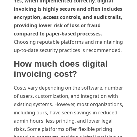
Yes, when implemented correctly, digital
invoicing is highly secure and often includes
encryption, access controls, and audit trails,
providing lower risk of loss or fraud
compared to paper-based processes.
Choosing reputable platforms and maintaining
up-to-date security practices is recommended.
How much does digital
invoicing cost?
Costs vary depending on the software, number
of users, customization, and integration with
existing systems. However, most organizations,
including ours, have seen savings in reduced
admin hours, less printing, and lower legal
risks. Some platforms offer flexible pricing