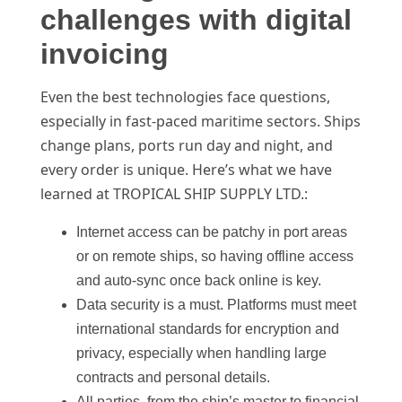
challenges with digital
invoicing
Even the best technologies face questions,
especially in fast-paced maritime sectors. Ships
change plans, ports run day and night, and
every order is unique. Here’s what we have
learned at TROPICAL SHIP SUPPLY LTD.:
Internet access can be patchy in port areas
or on remote ships, so having offline access
and auto-sync once back online is key.
Data security is a must. Platforms must meet
international standards for encryption and
privacy, especially when handling large
contracts and personal details.
All parties, from the ship’s master to financial