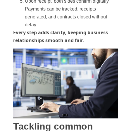
Upon receipt, both sides confirm digitally.
Payments can be tracked, receipts
generated, and contracts closed without
delay.
Every step adds clarity, keeping business
relationships smooth and fair.
Tackling common