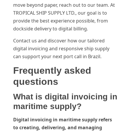
move beyond paper, reach out to our team. At
TROPICAL SHIP SUPPLY LTD., our goal is to
provide the best experience possible, from
dockside delivery to digital billing.
Contact us and discover how our tailored
digital invoicing and responsive ship supply
can support your next port call in Brazil.
Frequently asked
questions
What is digital invoicing in
maritime supply?
Digital invoicing in maritime supply refers
to creating, delivering, and managing