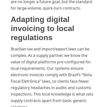
are no longer a future goal, but the standard
for large-volume, quick-turn contracts.
Adapting digital
invoicing to local
regulations
Brazilian tax and import/export laws can be
complex. As a supply partner, we know the
value of digital platforms pre-configured for
local requirements. Our systems ensure
electronic invoices comply with Brazil’s “Nota
Fiscal Eletrônica” laws, so clients face fewer
regulatory headaches in audits and customs
inspections. This local knowledge is what sets
supply contracts apart from basic generic
solutions.