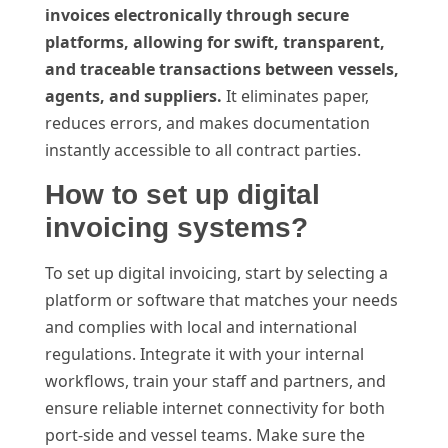
invoices electronically through secure
platforms, allowing for swift, transparent,
and traceable transactions between vessels,
agents, and suppliers.
It eliminates paper,
reduces errors, and makes documentation
instantly accessible to all contract parties.
How to set up digital
invoicing systems?
To set up digital invoicing, start by selecting a
platform or software that matches your needs
and complies with local and international
regulations. Integrate it with your internal
workflows, train your staff and partners, and
ensure reliable internet connectivity for both
port-side and vessel teams. Make sure the