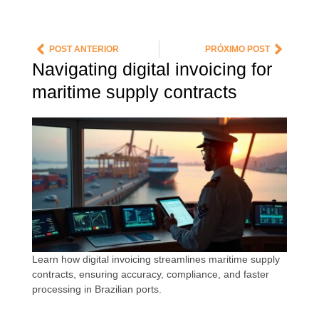
POST ANTERIOR
PRÓXIMO POST
Navigating digital invoicing for
maritime supply contracts
Learn how digital invoicing streamlines maritime supply
contracts, ensuring accuracy, compliance, and faster
processing in Brazilian ports.