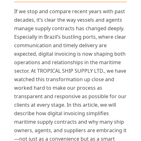
If we stop and compare recent years with past
decades, it’s clear the way vessels and agents
manage supply contracts has changed deeply.
Especially in Brazil’s bustling ports, where clear
communication and timely delivery are
expected, digital invoicing is now shaping both
operations and relationships in the maritime
sector. At TROPICAL SHIP SUPPLY LTD., we have
watched this transformation up close and
worked hard to make our process as
transparent and responsive as possible for our
clients at every stage. In this article, we will
describe how digital invoicing simplifies
maritime supply contracts and why many ship
owners, agents, and suppliers are embracing it
—not just as a convenience but as a smart