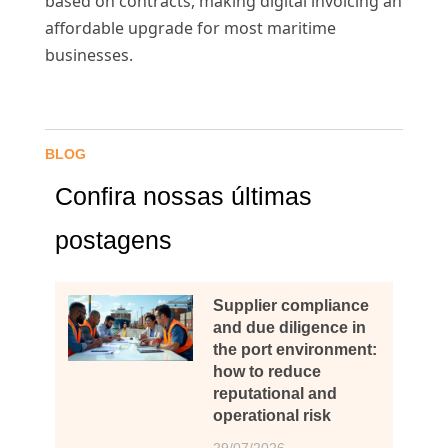
based on contracts, making digital invoicing an
affordable upgrade for most maritime
businesses.
BLOG
Confira nossas últimas
postagens
Supplier compliance
and due diligence in
the port environment:
how to reduce
reputational and
operational risk
29/07/2026