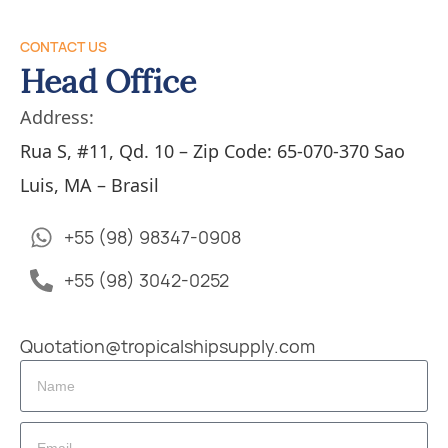
CONTACT US
Head Office
Address:
Rua S, #11, Qd. 10 – Zip Code: 65-070-370 Sao
Luis, MA – Brasil
+55 (98) 98347-0908
+55 (98) 3042-0252
Quotation@tropicalshipsupply.com