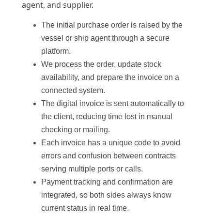
agent, and supplier.
The initial purchase order is raised by the
vessel or ship agent through a secure
platform.
We process the order, update stock
availability, and prepare the invoice on a
connected system.
The digital invoice is sent automatically to
the client, reducing time lost in manual
checking or mailing.
Each invoice has a unique code to avoid
errors and confusion between contracts
serving multiple ports or calls.
Payment tracking and confirmation are
integrated, so both sides always know
current status in real time.