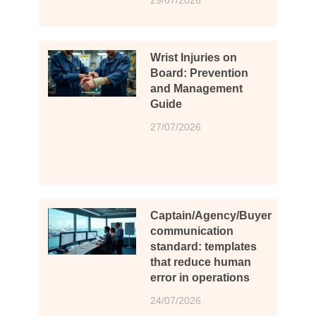
Wrist Injuries on
Board: Prevention
and Management
Guide
27/07/2026
Captain/Agency/Buyer
communication
standard: templates
that reduce human
error in operations
24/07/2026