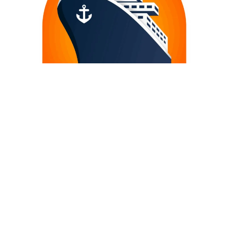
TROPICAL SHIP SUPPLY LTD.
COPYRIGHT – 2020 TROPICAL SHIP SUPPLY | GENERAL MARINE
SUPPLIER – CHANDLER – SAO LUIS CITY – BRAZIL. ALL