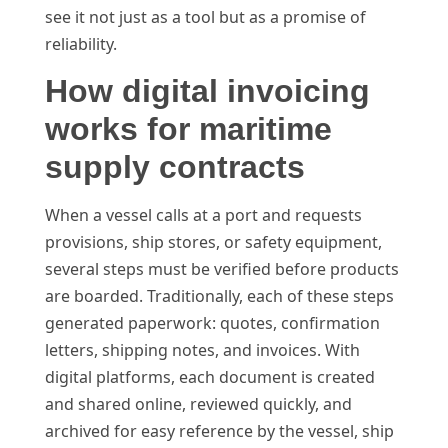
see it not just as a tool but as a promise of
reliability.
How digital invoicing
works for maritime
supply contracts
When a vessel calls at a port and requests
provisions, ship stores, or safety equipment,
several steps must be verified before products
are boarded. Traditionally, each of these steps
generated paperwork: quotes, confirmation
letters, shipping notes, and invoices. With
digital platforms, each document is created
and shared online, reviewed quickly, and
archived for easy reference by the vessel, ship