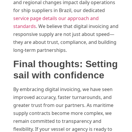
and regional changes impact daily operations
for ship suppliers in Brazil, our dedicated
service page details our approach and
standards
. We believe that digital invoicing and
responsive supply are not just about speed—
they are about trust, compliance, and building
long-term partnerships.
Final thoughts: Setting
sail with confidence
By embracing digital invoicing, we have seen
improved accuracy, faster turnarounds, and
greater trust from our partners. As maritime
supply contracts become more complex, we
remain committed to transparency and
flexibility. If your vessel or agency is ready to