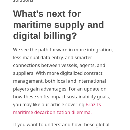
What’s next for
maritime supply and
digital billing?
We see the path forward in more integration,
less manual data entry, and smarter
connections between vessels, agents, and
suppliers. With more digitalized contract
management, both local and international
players gain advantages. For an update on
how these shifts impact sustainability goals,
you may like our article covering
Brazil’s
maritime decarbonization dilemma.
If you want to understand how these global