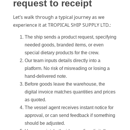
request to receipt
Let’s walk through a typical journey as we
experience it at TROPICAL SHIP SUPPLY LTD.:
The ship sends a product request, specifying
needed goods, branded items, or even
special dietary products for the crew.
Our team inputs details directly into a
platform. No risk of misreading or losing a
hand-delivered note.
Before goods leave the warehouse, the
digital invoice matches quantities and prices
as quoted.
The vessel agent receives instant notice for
approval, or can send feedback if something
should be adjusted.