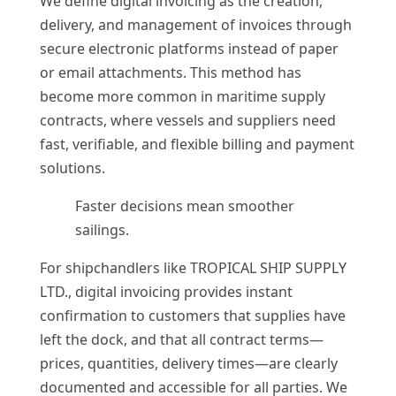
We define digital invoicing as the creation,
delivery, and management of invoices through
secure electronic platforms instead of paper
or email attachments. This method has
become more common in maritime supply
contracts, where vessels and suppliers need
fast, verifiable, and flexible billing and payment
solutions.
Faster decisions mean smoother
sailings.
For shipchandlers like TROPICAL SHIP SUPPLY
LTD., digital invoicing provides instant
confirmation to customers that supplies have
left the dock, and that all contract terms—
prices, quantities, delivery times—are clearly
documented and accessible for all parties. We