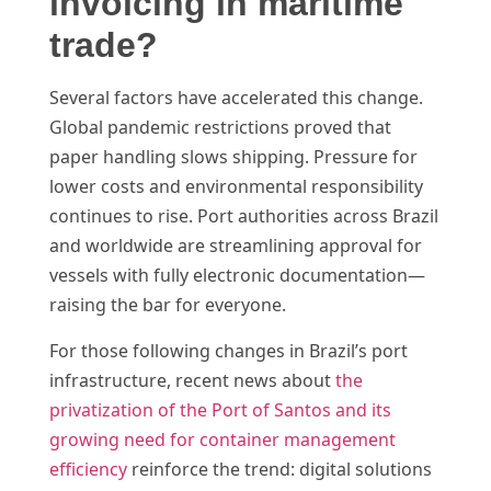
invoicing in maritime
trade?
Several factors have accelerated this change.
Global pandemic restrictions proved that
paper handling slows shipping. Pressure for
lower costs and environmental responsibility
continues to rise. Port authorities across Brazil
and worldwide are streamlining approval for
vessels with fully electronic documentation—
raising the bar for everyone.
For those following changes in Brazil’s port
infrastructure, recent news about
the
privatization of the Port of Santos and its
growing need for container management
efficiency
reinforce the trend: digital solutions