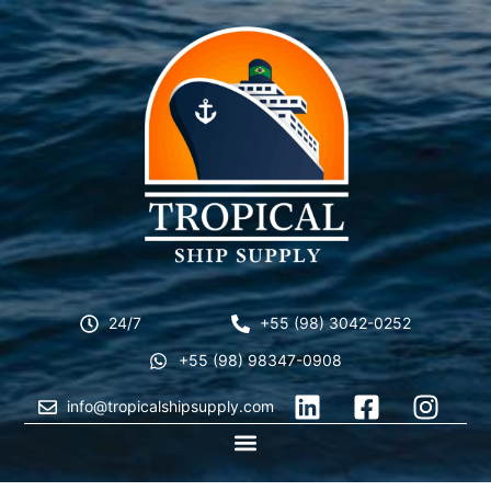
24/7
+55 (98) 3042-0252
+55 (98) 98347-0908
info@tropicalshipsupply.com
CONTACT US