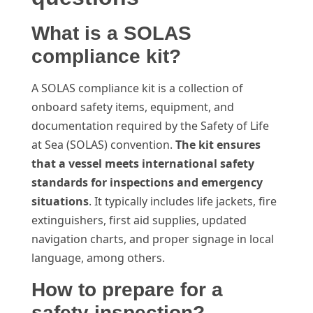
What is a SOLAS
compliance kit?
A SOLAS compliance kit is a collection of
onboard safety items, equipment, and
documentation required by the Safety of Life
at Sea (SOLAS) convention.
The kit ensures
that a vessel meets international safety
standards for inspections and emergency
situations
. It typically includes life jackets, fire
extinguishers, first aid supplies, updated
navigation charts, and proper signage in local
language, among others.
How to prepare for a
safety inspection?