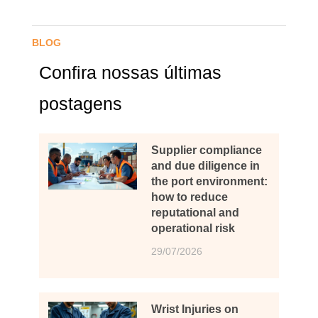
BLOG
Confira nossas últimas
postagens
Supplier compliance
and due diligence in
the port environment:
how to reduce
reputational and
operational risk
29/07/2026
Wrist Injuries on