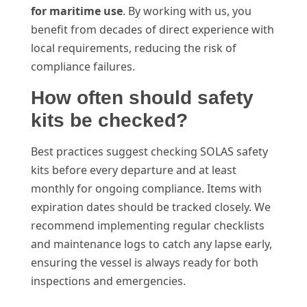
for maritime use
. By working with us, you
benefit from decades of direct experience with
local requirements, reducing the risk of
compliance failures.
How often should safety
kits be checked?
Best practices suggest checking SOLAS safety
kits before every departure and at least
monthly for ongoing compliance. Items with
expiration dates should be tracked closely. We
recommend implementing regular checklists
and maintenance logs to catch any lapse early,
ensuring the vessel is always ready for both
inspections and emergencies.