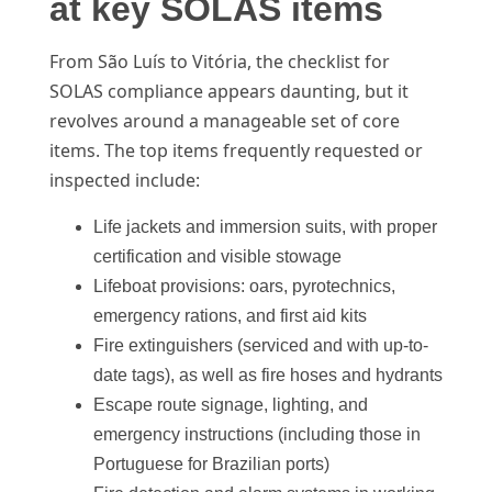
at key SOLAS items
From São Luís to Vitória, the checklist for
SOLAS compliance appears daunting, but it
revolves around a manageable set of core
items. The top items frequently requested or
inspected include:
Life jackets and immersion suits, with proper
certification and visible stowage
Lifeboat provisions: oars, pyrotechnics,
emergency rations, and first aid kits
Fire extinguishers (serviced and with up-to-
date tags), as well as fire hoses and hydrants
Escape route signage, lighting, and
emergency instructions (including those in
Portuguese for Brazilian ports)