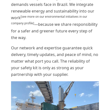
demands vessels face in Brazil. We integrate
renewable energy and sustainability into our
[see more on our environmental initiatives in our
work
company profile]
—because we share responsibility
for a safer and greener future every step of
the way.
Our network and expertise guarantee quick
delivery, timely updates, and peace of mind, no
matter what port you call. The reliability of
your safety kit is only as strong as your
partnership with your supplier.