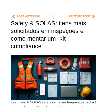
POST ANTERIOR
PRÓXIMO POST
Safety & SOLAS: itens mais
solicitados em inspeções e
como montar um “kit
compliance”
Learn which SOLAS safety items are frequently checked