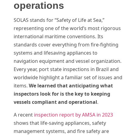
operations
SOLAS stands for “Safety of Life at Sea,”
representing one of the world’s most rigorous
international maritime conventions. Its
standards cover everything from fire-fighting
systems and lifesaving appliances to
navigation equipment and vessel organization.
Every year, port state inspections in Brazil and
worldwide highlight a familiar set of issues and
items.
We learned that anticipating what
inspectors look for is the key to keeping
vessels compliant and operational
.
A recent
inspection report by AMSA in 2023
shows that life-saving appliances, safety
management systems, and fire safety are