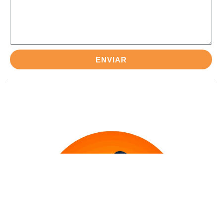
ENVIAR