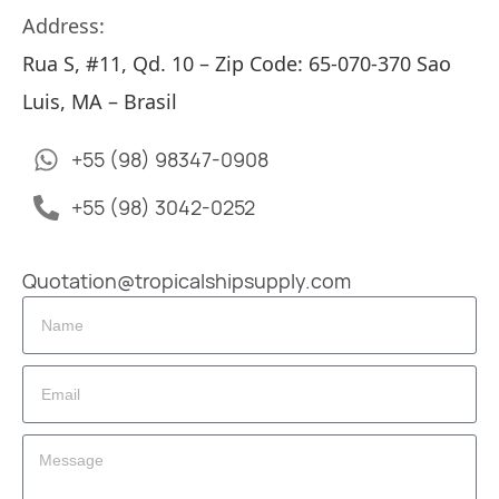
Address:
Rua S, #11, Qd. 10 – Zip Code: 65-070-370 Sao
Luis, MA – Brasil
+55 (98) 98347-0908
+55 (98) 3042-0252
Quotation@tropicalshipsupply.com