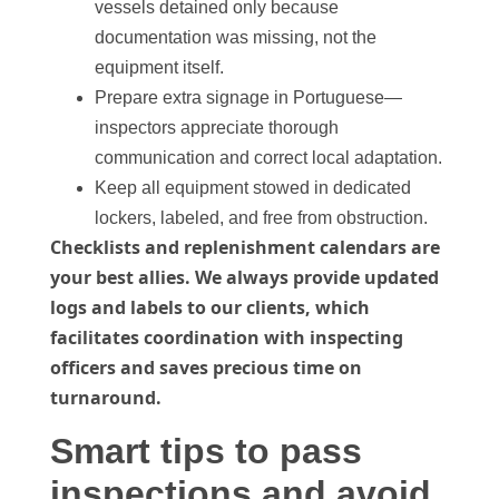
vessels detained only because
documentation was missing, not the
equipment itself.
Prepare extra signage in Portuguese—
inspectors appreciate thorough
communication and correct local adaptation.
Keep all equipment stowed in dedicated
lockers, labeled, and free from obstruction.
Checklists and replenishment calendars are
your best allies. We always provide updated
logs and labels to our clients, which
facilitates coordination with inspecting
officers and saves precious time on
turnaround.
Smart tips to pass
inspections and avoid