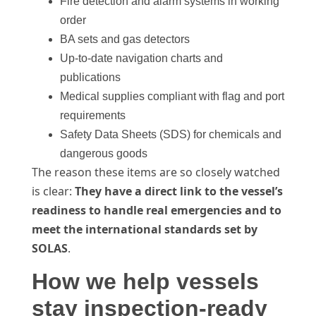
Fire detection and alarm systems in working
order
BA sets and gas detectors
Up-to-date navigation charts and
publications
Medical supplies compliant with flag and port
requirements
Safety Data Sheets (SDS) for chemicals and
dangerous goods
The reason these items are so closely watched
is clear:
They have a direct link to the vessel’s
readiness to handle real emergencies and to
meet the international standards set by
SOLAS
.
How we help vessels
stay inspection-ready