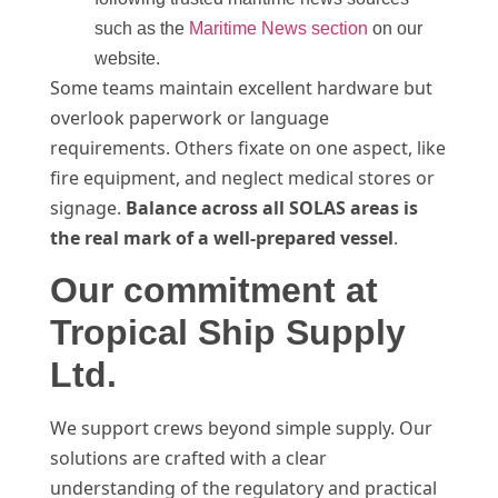
such as the
Maritime News section
on our
website.
Some teams maintain excellent hardware but
overlook paperwork or language
requirements. Others fixate on one aspect, like
fire equipment, and neglect medical stores or
signage.
Balance across all SOLAS areas is
the real mark of a well-prepared vessel
.
Our commitment at
Tropical Ship Supply
Ltd.
We support crews beyond simple supply. Our
solutions are crafted with a clear
understanding of the regulatory and practical