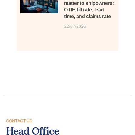
matter to shipowners:
OTIF, fill rate, lead
time, and claims rate
22/07/2026
CONTACT US
Head Office