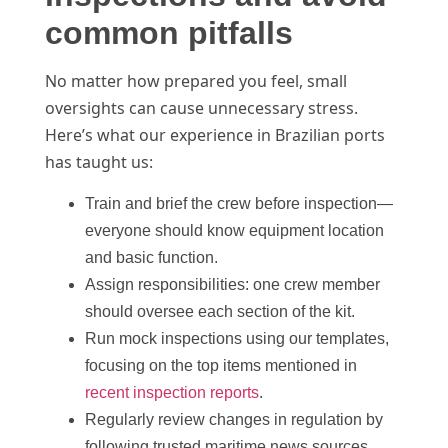
common pitfalls
No matter how prepared you feel, small
oversights can cause unnecessary stress.
Here’s what our experience in Brazilian ports
has taught us:
Train and brief the crew before inspection—
everyone should know equipment location
and basic function.
Assign responsibilities: one crew member
should oversee each section of the kit.
Run mock inspections using our templates,
focusing on the top items mentioned in
recent inspection reports
.
Regularly review changes in regulation by
following trusted maritime news sources