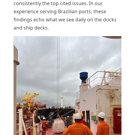
consistently the top cited issues. In our
experience serving Brazilian ports, these
findings echo what we see daily on the docks
and ship decks.