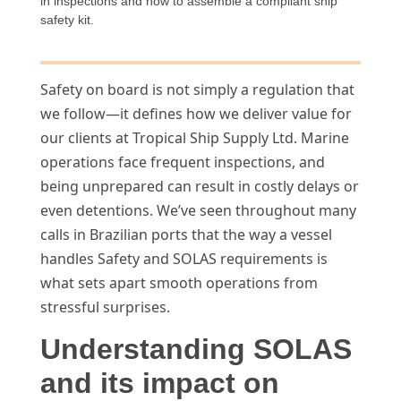
in inspections and how to assemble a compliant ship
safety kit.
Safety on board is not simply a regulation that
we follow—it defines how we deliver value for
our clients at Tropical Ship Supply Ltd. Marine
operations face frequent inspections, and
being unprepared can result in costly delays or
even detentions. We’ve seen throughout many
calls in Brazilian ports that the way a vessel
handles Safety and SOLAS requirements is
what sets apart smooth operations from
stressful surprises.
Understanding SOLAS
and its impact on