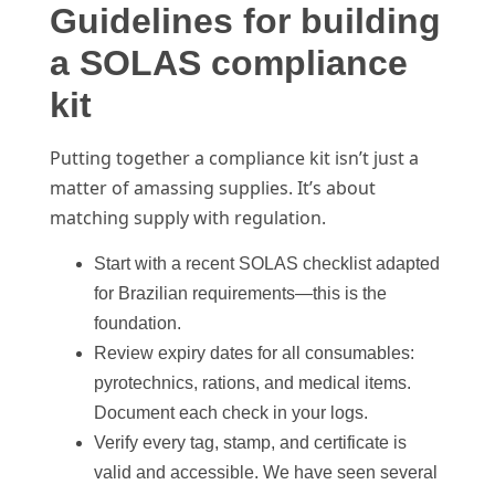
Guidelines for building
a SOLAS compliance
kit
Putting together a compliance kit isn’t just a
matter of amassing supplies. It’s about
matching supply with regulation.
Start with a recent SOLAS checklist adapted
for Brazilian requirements—this is the
foundation.
Review expiry dates for all consumables:
pyrotechnics, rations, and medical items.
Document each check in your logs.
Verify every tag, stamp, and certificate is
valid and accessible. We have seen several