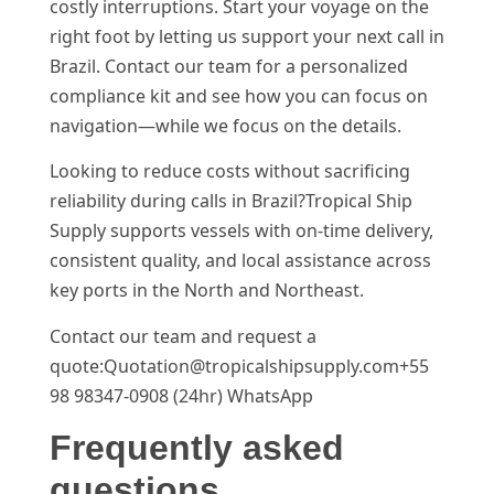
costly interruptions. Start your voyage on the
right foot by letting us support your next call in
Brazil. Contact our team for a personalized
compliance kit and see how you can focus on
navigation—while we focus on the details.
Looking to reduce costs without sacrificing
reliability during calls in Brazil?Tropical Ship
Supply supports vessels with on-time delivery,
consistent quality, and local assistance across
key ports in the North and Northeast.
Contact our team and request a
quote:Quotation@tropicalshipsupply.com+55
98 98347-0908 (24hr) WhatsApp
Frequently asked
questions