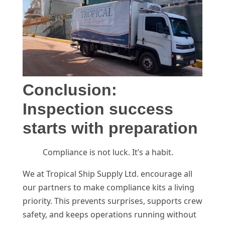
Conclusion:
Inspection success
starts with preparation
Compliance is not luck. It’s a habit.
We at Tropical Ship Supply Ltd. encourage all
our partners to make compliance kits a living
priority. This prevents surprises, supports crew
safety, and keeps operations running without