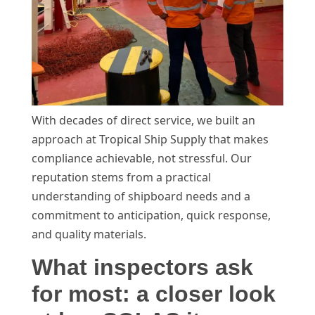
With decades of direct service, we built an
approach at Tropical Ship Supply that makes
compliance achievable, not stressful. Our
reputation stems from a practical
understanding of shipboard needs and a
commitment to anticipation, quick response,
and quality materials.
What inspectors ask
for most: a closer look