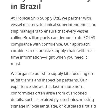
in Brazil
At Tropical Ship Supply Ltd., we partner with
vessel masters, technical superintendents, and
ship managers to ensure that every vessel
calling Brazilian ports can demonstrate SOLAS
compliance with confidence. Our approach
combines a responsive supply chain with real-
time information—right when you need it
most.
We organize our ship supply kits focusing on
audit trends and inspection patterns. Our
experience shows that last-minute non-
conformities often arise from overlooked
details, such as expired pyrotechnics, missing
signage in local language, or outdated first aid