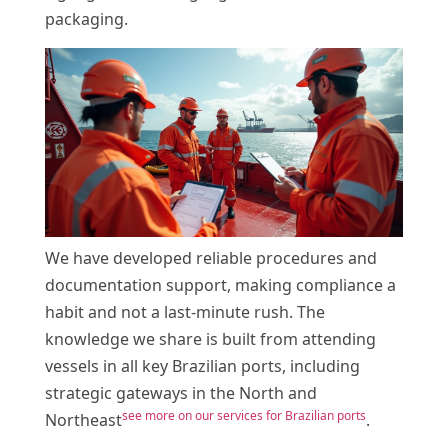
packaging.
We have developed reliable procedures and
documentation support, making compliance a
habit and not a last-minute rush. The
knowledge we share is built from attending
vessels in all key Brazilian ports, including
strategic gateways in the North and
see more on our services for Brazilian ports
Northeast
.