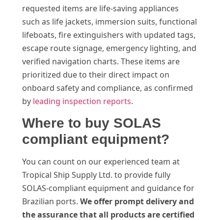
requested items are life-saving appliances
such as life jackets, immersion suits, functional
lifeboats, fire extinguishers with updated tags,
escape route signage, emergency lighting, and
verified navigation charts. These items are
prioritized due to their direct impact on
onboard safety and compliance, as confirmed
by
leading inspection reports
.
Where to buy SOLAS
compliant equipment?
You can count on our experienced team at
Tropical Ship Supply Ltd. to provide fully
SOLAS-compliant equipment and guidance for
Brazilian ports.
We offer prompt delivery and
the assurance that all products are certified