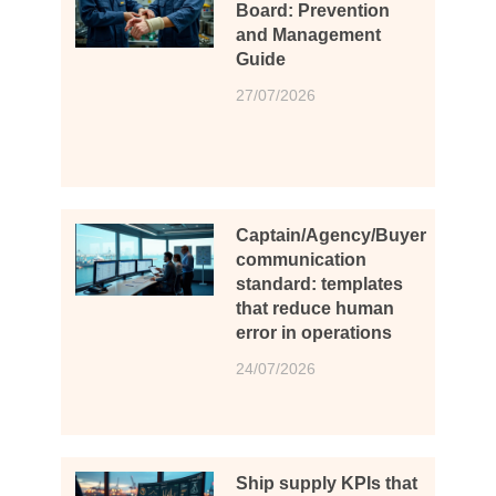
Board: Prevention
and Management
Guide
27/07/2026
Captain/Agency/Buyer
communication
standard: templates
that reduce human
error in operations
24/07/2026
Ship supply KPIs that