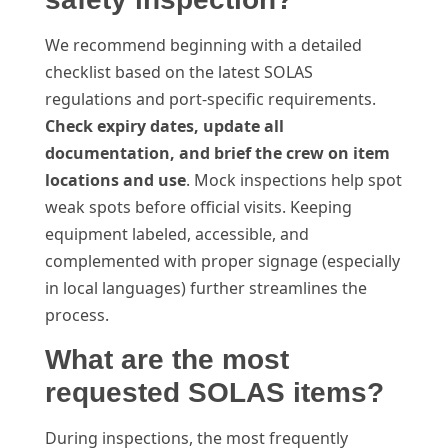
We recommend beginning with a detailed
checklist based on the latest SOLAS
regulations and port-specific requirements.
Check expiry dates, update all
documentation, and brief the crew on item
locations and use
. Mock inspections help spot
weak spots before official visits. Keeping
equipment labeled, accessible, and
complemented with proper signage (especially
in local languages) further streamlines the
process.
What are the most
requested SOLAS items?
During inspections, the most frequently