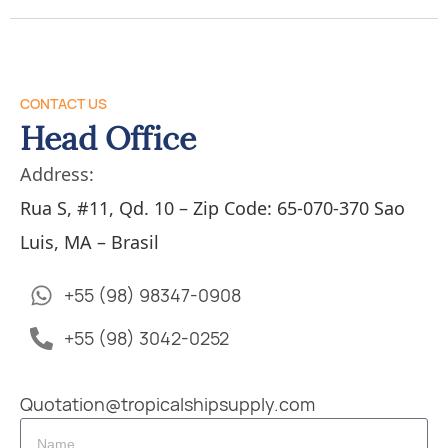
CONTACT US
Head Office
Address:
Rua S, #11, Qd. 10 – Zip Code: 65-070-370 Sao
Luis, MA – Brasil
+55 (98) 98347-0908
+55 (98) 3042-0252
Quotation@tropicalshipsupply.com