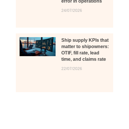
error in operations
24/07/2026
Ship supply KPIs that
matter to shipowners:
OTIF, fill rate, lead
time, and claims rate
22/07/2026