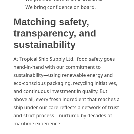
We bring confidence on board.
Matching safety,
transparency, and
sustainability
At Tropical Ship Supply Ltd., food safety goes
hand-in-hand with our commitment to
sustainability—using renewable energy and
eco-conscious packaging, recycling initiatives,
and continuous investment in quality. But
above all, every fresh ingredient that reaches a
ship under our care reflects a network of trust
and strict process—nurtured by decades of
maritime experience.