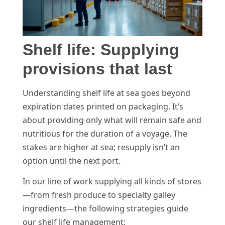
Shelf life: Supplying
provisions that last
Understanding shelf life at sea goes beyond
expiration dates printed on packaging. It’s
about providing only what will remain safe and
nutritious for the duration of a voyage. The
stakes are higher at sea; resupply isn’t an
option until the next port.
In our line of work supplying all kinds of stores
—from fresh produce to specialty galley
ingredients—the following strategies guide
our shelf life management: