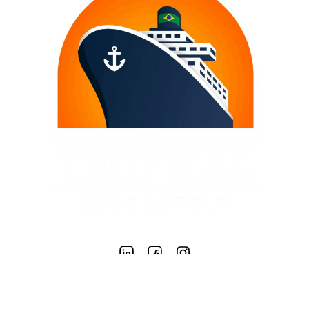
TROPICAL SHIP SUPPLY LTD.
COPYRIGHT – 2020 TROPICAL SHIP SUPPLY | GENERAL MARINE