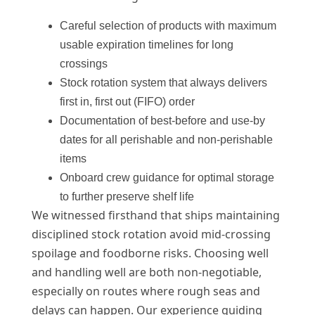
Careful selection of products with maximum
usable expiration timelines for long
crossings
Stock rotation system that always delivers
first in, first out (FIFO) order
Documentation of best-before and use-by
dates for all perishable and non-perishable
items
Onboard crew guidance for optimal storage
to further preserve shelf life
We witnessed firsthand that ships maintaining
disciplined stock rotation avoid mid-crossing
spoilage and foodborne risks. Choosing well
and handling well are both non-negotiable,
especially on routes where rough seas and
delays can happen. Our experience guiding