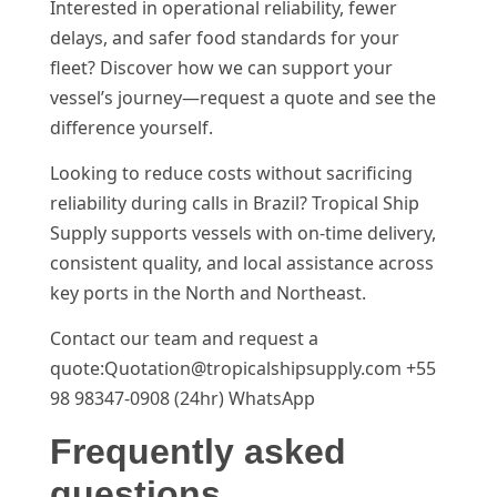
Interested in operational reliability, fewer
delays, and safer food standards for your
fleet? Discover how we can support your
vessel’s journey—request a quote and see the
difference yourself.
Looking to reduce costs without sacrificing
reliability during calls in Brazil? Tropical Ship
Supply supports vessels with on-time delivery,
consistent quality, and local assistance across
key ports in the North and Northeast.
Contact our team and request a
quote:Quotation@tropicalshipsupply.com +55
98 98347-0908 (24hr) WhatsApp
Frequently asked
questions