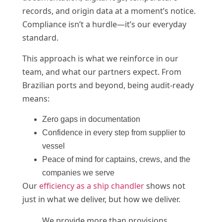
records, and origin data at a moment’s notice.
Compliance isn’t a hurdle—it’s our everyday
standard.
This approach is what we reinforce in our
team, and what our partners expect. From
Brazilian ports and beyond, being audit-ready
means:
Zero gaps in documentation
Confidence in every step from supplier to
vessel
Peace of mind for captains, crews, and the
companies we serve
Our
efficiency as a ship chandler
shows not
just in what we deliver, but how we deliver.
We provide more than provisions.