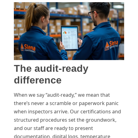
The audit-ready
difference
When we say “audit-ready,” we mean that
there’s never a scramble or paperwork panic
when inspectors arrive. Our certifications and
structured procedures set the groundwork,
and our staff are ready to present
documentation, digital logs, temperature