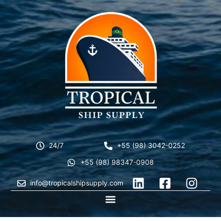
24/7
+55 (98) 3042-0252
+55 (98) 98347-0908
info@tropicalshipsupply.com
CONTACT US