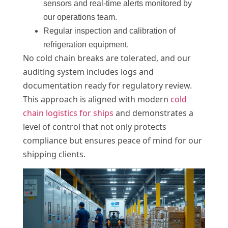
sensors and real-time alerts monitored by
our operations team.
Regular inspection and calibration of
refrigeration equipment.
No cold chain breaks are tolerated, and our
auditing system includes logs and
documentation ready for regulatory review.
This approach is aligned with modern
cold
chain logistics for ships
and demonstrates a
level of control that not only protects
compliance but ensures peace of mind for our
shipping clients.