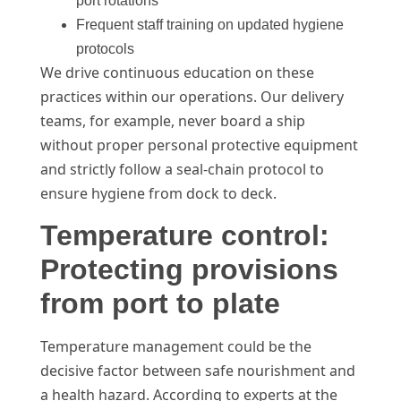
port rotations
Frequent staff training on updated hygiene
protocols
We drive continuous education on these
practices within our operations. Our delivery
teams, for example, never board a ship
without proper personal protective equipment
and strictly follow a seal-chain protocol to
ensure hygiene from dock to deck.
Temperature control:
Protecting provisions
from port to plate
Temperature management could be the
decisive factor between safe nourishment and
a health hazard. According to experts at the