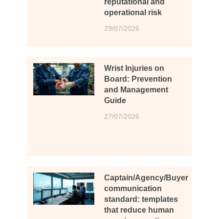
reputational and
operational risk
29/07/2026
Wrist Injuries on
Board: Prevention
and Management
Guide
27/07/2026
Captain/Agency/Buyer
communication
standard: templates
that reduce human