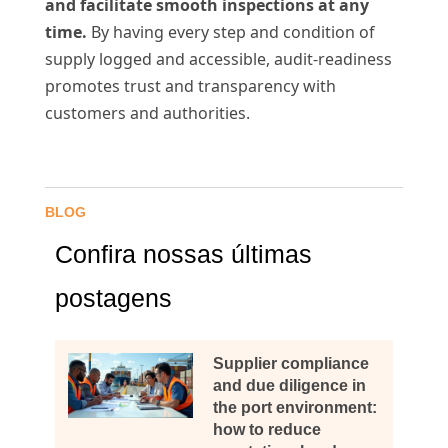
and facilitate smooth inspections at any
time.
By having every step and condition of
supply logged and accessible, audit-readiness
promotes trust and transparency with
customers and authorities.
BLOG
Confira nossas últimas
postagens
Supplier compliance
and due diligence in
the port environment:
how to reduce