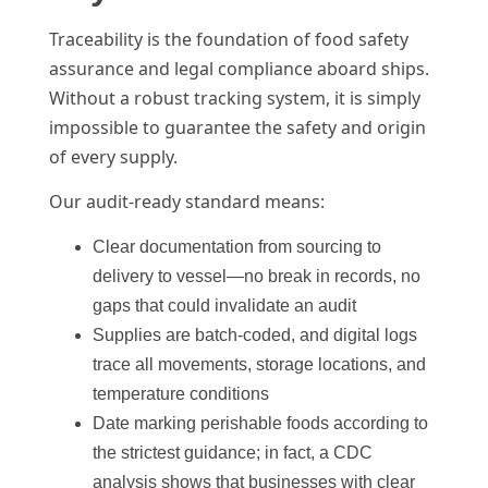
Traceability is the foundation of food safety
assurance and legal compliance aboard ships.
Without a robust tracking system, it is simply
impossible to guarantee the safety and origin
of every supply.
Our audit-ready standard means:
Clear documentation from sourcing to
delivery to vessel—no break in records, no
gaps that could invalidate an audit
Supplies are batch-coded, and digital logs
trace all movements, storage locations, and
temperature conditions
Date marking perishable foods according to
the strictest guidance; in fact, a CDC
analysis shows that businesses with clear