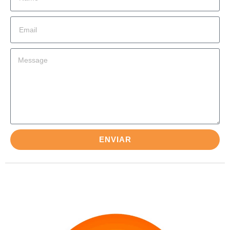
ENVIAR