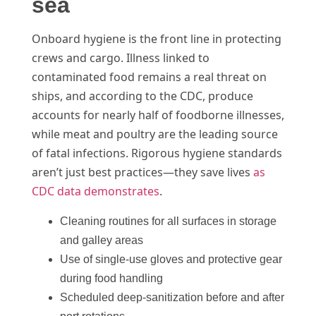
sea
Onboard hygiene is the front line in protecting
crews and cargo. Illness linked to
contaminated food remains a real threat on
ships, and according to the CDC, produce
accounts for nearly half of foodborne illnesses,
while meat and poultry are the leading source
of fatal infections. Rigorous hygiene standards
aren’t just best practices—they save lives
as
CDC data demonstrates
.
Cleaning routines for all surfaces in storage
and galley areas
Use of single-use gloves and protective gear
during food handling
Scheduled deep-sanitization before and after