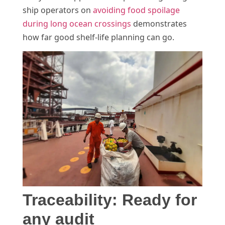
ship operators on
avoiding food spoilage
during long ocean crossings
demonstrates
how far good shelf-life planning can go.
Traceability: Ready for
any audit