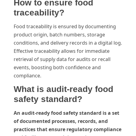
How to ensure food
traceability?
Food traceability is ensured by documenting
product origin, batch numbers, storage
conditions, and delivery records in a digital log.
Effective traceability allows for immediate
retrieval of supply data for audits or recall
events, boosting both confidence and
compliance.
What is audit-ready food
safety standard?
An audit-ready food safety standard is a set
of documented processes, records, and
practices that ensure regulatory compliance