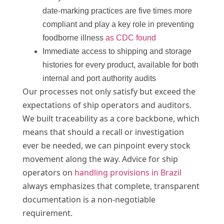
date-marking practices are five times more
compliant and play a key role in preventing
foodborne illness
as CDC found
Immediate access to shipping and storage
histories for every product, available for both
internal and port authority audits
Our processes not only satisfy but exceed the
expectations of ship operators and auditors.
We built traceability as a core backbone, which
means that should a recall or investigation
ever be needed, we can pinpoint every stock
movement along the way. Advice for ship
operators on
handling provisions in Brazil
always emphasizes that complete, transparent
documentation is a non-negotiable
requirement.