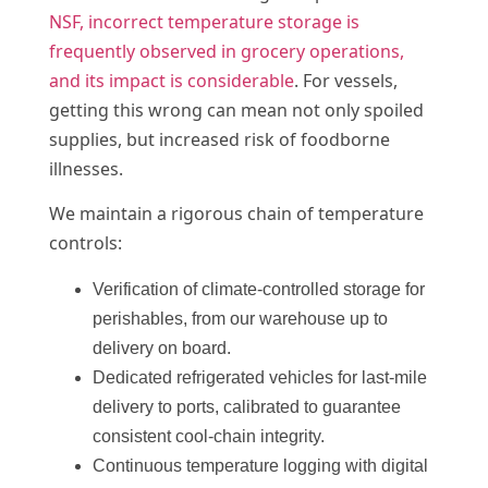
NSF, incorrect temperature storage is
frequently observed in grocery operations,
and its impact is considerable
. For vessels,
getting this wrong can mean not only spoiled
supplies, but increased risk of foodborne
illnesses.
We maintain a rigorous chain of temperature
controls:
Verification of climate-controlled storage for
perishables, from our warehouse up to
delivery on board.
Dedicated refrigerated vehicles for last-mile
delivery to ports, calibrated to guarantee
consistent cool-chain integrity.
Continuous temperature logging with digital