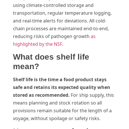
using climate-controlled storage and
transportation, regular temperature logging,
and real-time alerts for deviations. All cold-
chain processes are maintained end-to-end,
reducing risks of pathogen growth
as
highlighted by the NSF
.
What does shelf life
mean?
Shelf life is the time a food product stays
safe and retains its expected quality when
stored as recommended.
For ship supply, this
means planning and stock rotation so all
provisions remain suitable for the length of a
voyage, without spoilage or safety risks.