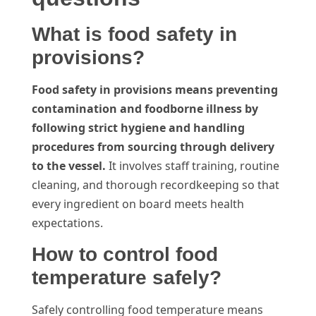
What is food safety in
provisions?
Food safety in provisions means preventing
contamination and foodborne illness by
following strict hygiene and handling
procedures from sourcing through delivery
to the vessel.
It involves staff training, routine
cleaning, and thorough recordkeeping so that
every ingredient on board meets health
expectations.
How to control food
temperature safely?
Safely controlling food temperature means