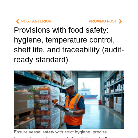
POST ANTERIOR
PRÓXIMO POST
Provisions with food safety:
hygiene, temperature control,
shelf life, and traceability (audit-
ready standard)
Ensure vessel safety with strict hygiene, precise