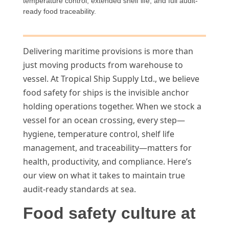
temperature control, extended shelf life, and full audit-
ready food traceability.
Delivering maritime provisions is more than
just moving products from warehouse to
vessel. At Tropical Ship Supply Ltd., we believe
food safety for ships is the invisible anchor
holding operations together. When we stock a
vessel for an ocean crossing, every step—
hygiene, temperature control, shelf life
management, and traceability—matters for
health, productivity, and compliance. Here’s
our view on what it takes to maintain true
audit-ready standards at sea.
Food safety culture at